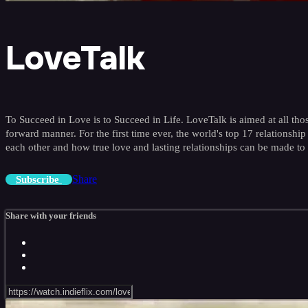
LoveTalk
To Succeed in Love is to Succeed in Life. LoveTalk is aimed at all thos
forward manner. For the first time ever, the world's top 17 relations
each other and how true love and lasting relationships can be made to
Share
Subscribe
Share with your friends