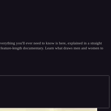
verything you'll ever need to know is here, explained in a straight
in a feature-length documentary. Learn what draws men and women to