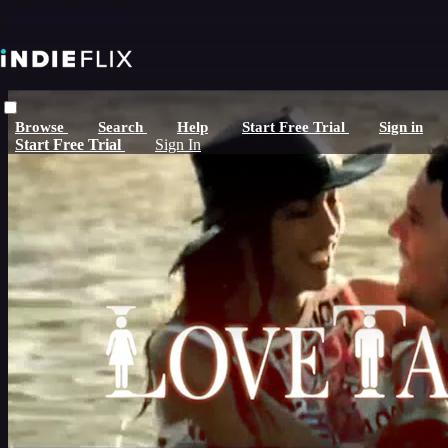
Skip to main content
Browse
Search
Help
Start Free Trial
Sign in
Start Free Trial
Sign In