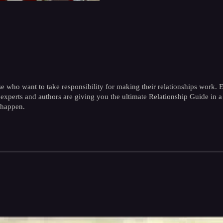
e who want to take responsibility for making their relationships work. E
hip experts and authors are giving you the ultimate Relationship Guide 
 happen.