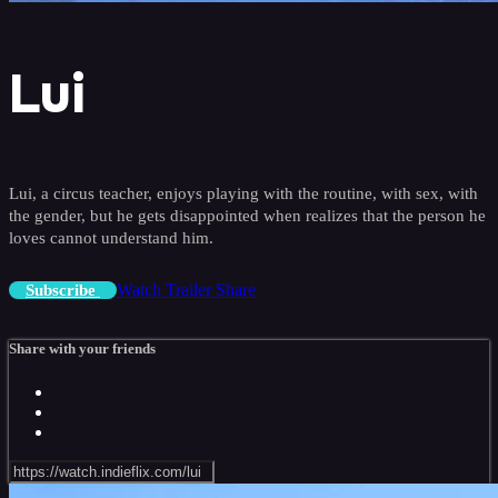
Lui
Lui, a circus teacher, enjoys playing with the routine, with sex, with
the gender, but he gets disappointed when realizes that the person he
loves cannot understand him.
Watch Trailer
Share
Subscribe
Share with your friends