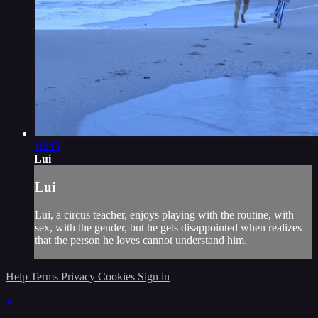
16:45
Lui
Lui
Lui, a circus teacher, enjoys playing with the routine, with
sex, with the gender, but he gets disappointed when realizes
that the person he loves cannot understand him.
Help
Terms
Privacy
Cookies
Sign in
×