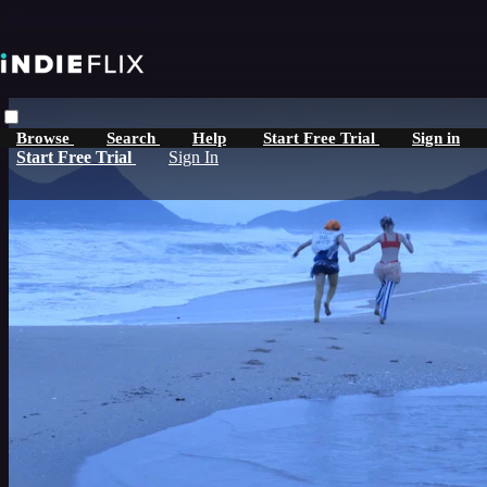
Skip to main content
Browse
Search
Help
Start Free Trial
Sign in
Start Free Trial
Sign In