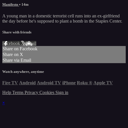
Manifesto
• 14m
A young man in a domestic terrorist cell runs into an ex-girlfriend
the day before he's supposed to plant a bomb in the Staples Center.
Share with friends
Facebook
X
Email
Share on Facebook
Share on X
Share via Email
Watch anywhere, anytime
Fire TV
Android
Android TV
iPhone
Roku
®
Apple TV
Help
Terms
Privacy
Cookies
Sign in
×