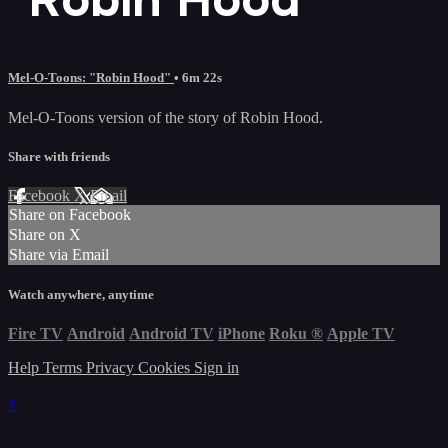
Mel-O-Toons: "Robin Hood"
• 6m 22s
Mel-O-Toons version of the story of Robin Hood.
Share with friends
Facebook
X
Email
Share on Facebook
Share on X
Share via Email
Watch anywhere, anytime
Fire TV
Android
Android TV
iPhone
Roku
®
Apple TV
Help
Terms
Privacy
Cookies
Sign in
×