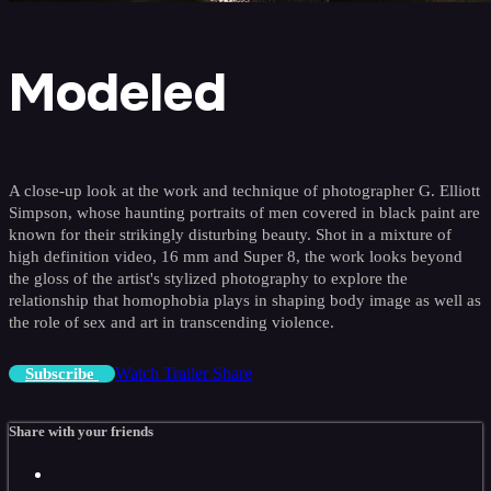
Modeled
A close-up look at the work and technique of photographer G. Elliott
Simpson, whose haunting portraits of men covered in black paint are
known for their strikingly disturbing beauty. Shot in a mixture of
high definition video, 16 mm and Super 8, the work looks beyond
the gloss of the artist's stylized photography to explore the
relationship that homophobia plays in shaping body image as well as
the role of sex and art in transcending violence.
Watch Trailer
Share
Subscribe
Share with your friends