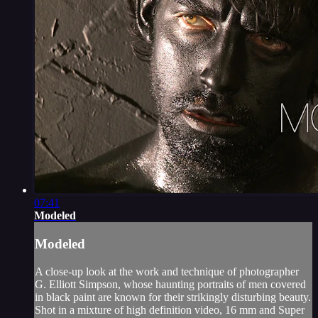
07:41
Modeled
Modeled
A close-up look at the work and technique of photographer
G. Elliott Simpson, whose haunting portraits of men covered
in black paint are known for their strikingly disturbing beauty.
Shot in a mixture of high definition video, 16 mm and Super