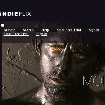
Skip to main content
Browse
Search
Help
Start Free Trial
Sign in
Start Free Trial
Sign In