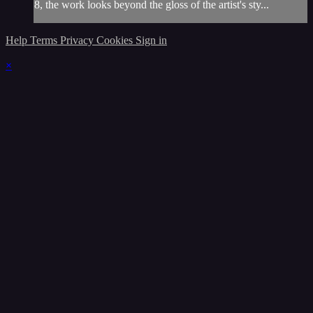
8, the work looks beyond the gloss of the artist's sty...
Help
Terms
Privacy
Cookies
Sign in
×