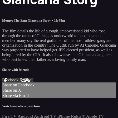
Momo: The Sam Giancana Story
• 1h 48m
The film details the life of a tough, impoverished kid who rose
through the ranks of Chicago's underworld to become a top
member-many say the real godfather-of the most ruthless gangland
organization in the country: The Outfit, run by Al Capone. Giancana
was purported to have helped get JFK elected president, as well as
being hired by the CIA. It also showcases the Giancana daughters
who best knew their father as a loving family man.
Share with friends
Facebook
X
Email
Share on Facebook
Share on X
Share via Email
Watch anywhere, anytime
Fire TV
Android
Android TV
iPhone
Roku
®
Apple TV