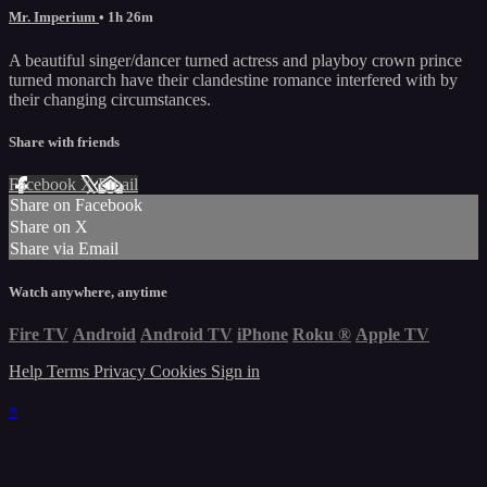
Mr. Imperium
• 1h 26m
A beautiful singer/dancer turned actress and playboy crown prince
turned monarch have their clandestine romance interfered with by
their changing circumstances.
Share with friends
Facebook
X
Email
Share on Facebook
Share on X
Share via Email
Watch anywhere, anytime
Fire TV
Android
Android TV
iPhone
Roku
®
Apple TV
Help
Terms
Privacy
Cookies
Sign in
×