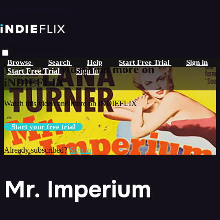
Skip to main content
Live stream preview
Browse
Search
Help
Start Free Trial
Sign in
Watch this video and more on
Start Free Trial
Sign In
iNDIEFLIX
Watch this video and more on iNDIEFLIX
Start your free trial
Already subscribed?
Sign in
Mr. Imperium