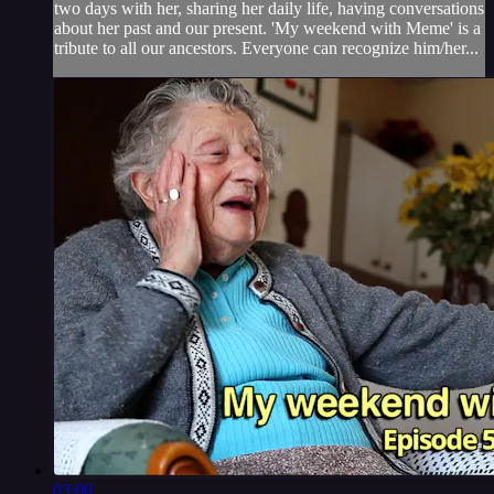
two days with her, sharing her daily life, having conversations
about her past and our present. 'My weekend with Meme' is a
tribute to all our ancestors. Everyone can recognize him/her...
03:00