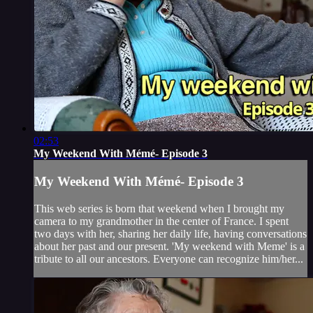
02:53
My Weekend With Mémé- Episode 3
My Weekend With Mémé- Episode 3
This web series is born that weekend when I brought my
camera to my grandmother in the center of France. I spent
two days with her, sharing her daily life, having conversations
about her past and our present. 'My weekend with Meme' is a
tribute to all our ancestors. Everyone can recognize him/her...