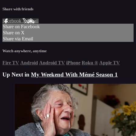
Share with friends
Facebook
X
Email
Share on Facebook
Share on X
Share via Email
Watch anywhere, anytime
Fire TV
Android
Android TV
iPhone
Roku
®
Apple TV
Up Next in
My Weekend With Mémé Season 1