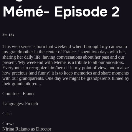
Mémé- Episode 2
3m 16s
This web series is born that weekend when I brought my camera to
my grandmother in the center of France. I spent two days with her,
sharing her daily life, having conversations about her past and our
present. 'My weekend with Meme' is a tribute to all our ancestors.
Everyone can recognize him/herself in my point of view, and realize
how precious (and funny) it is to keep memories and share moments
with our grandparents. One day we might be grandparents filmed by
their grandchildren...
Countries: France
Languages: French
Cast:
Crew:
Nirina Ralanto as Director