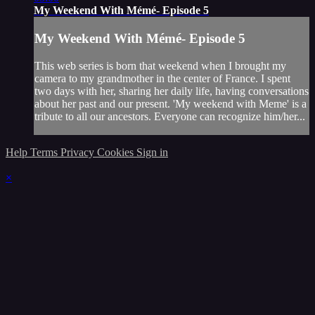
My Weekend With Mémé- Episode 5
My Weekend With Mémé- Episode 5
This web series is born that weekend when I brought my
camera to my grandmother in the center of France. I spent
two days with her, sharing her daily life, having conversations
about her past and our present. 'My weekend with Meme' is a
tribute to all our ancestors. Everyone can recognize him/her...
Help
Terms
Privacy
Cookies
Sign in
×