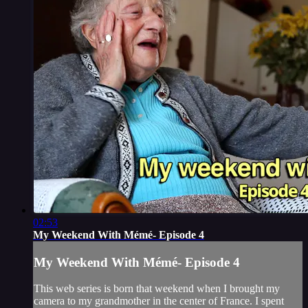
02:53
My Weekend With Mémé- Episode 4
My Weekend With Mémé- Episode 4
This web series is born that weekend when I brought my
camera to my grandmother in the center of France. I spent