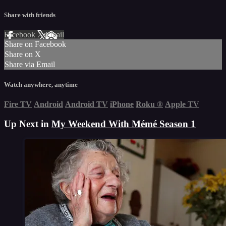
Share with friends
Facebook
X
Email
Share on Facebook
Share on X
Share via Email
Watch anywhere, anytime
Fire TV
Android
Android TV
iPhone
Roku
®
Apple TV
Up Next in
My Weekend With Mémé Season 1