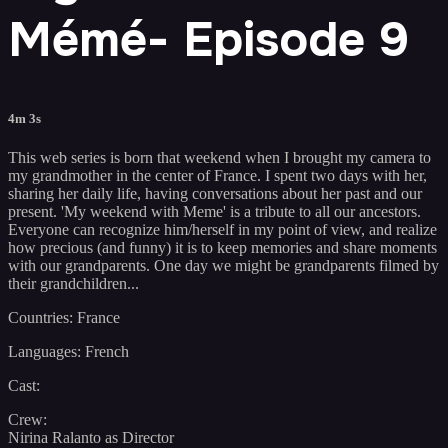
Mémé- Episode 9
4m 3s
This web series is born that weekend when I brought my camera to
my grandmother in the center of France. I spent two days with her,
sharing her daily life, having conversations about her past and our
present. 'My weekend with Meme' is a tribute to all our ancestors.
Everyone can recognize him/herself in my point of view, and realize
how precious (and funny) it is to keep memories and share moments
with our grandparents. One day we might be grandparents filmed by
their grandchildren...
Countries: France
Languages: French
Cast:
Crew:
Nirina Ralanto as Director