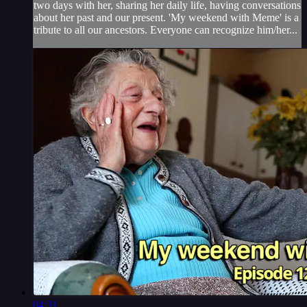
two days with her, sharing her daily life, having conversations
about her past and our present. 'My weekend with Meme' is a
tribute to all our ancestors. Everyone can recognize him/her...
04:31