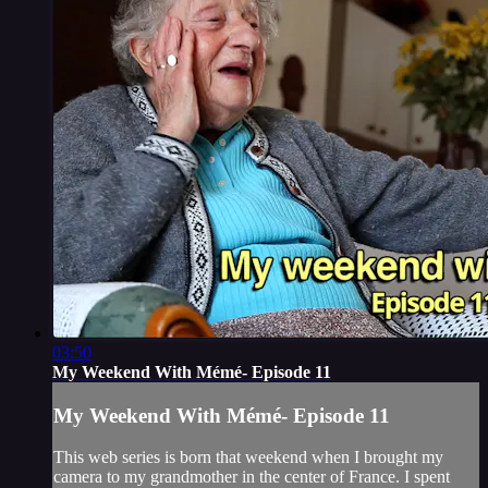
03:50
My Weekend With Mémé- Episode 11
My Weekend With Mémé- Episode 11
This web series is born that weekend when I brought my
camera to my grandmother in the center of France. I spent