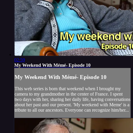
02:59
My Weekend With Mémé- Episode 10
My Weekend With Mémé- Episode 10
This web series is born that weekend when I brought my
camera to my grandmother in the center of France. I spent
two days with her, sharing her daily life, having conversations
about her past and our present. 'My weekend with Meme' is a
tribute to all our ancestors. Everyone can recognize him/her...