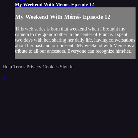
My Weekend With Mémé- Episode 12
My Weekend With Mémé- Episode 12
This web series is born that weekend when I brought my
camera to my grandmother in the center of France. I spent
two days with her, sharing her daily life, having conversations
about her past and our present. 'My weekend with Meme' is a
tribute to all our ancestors. Everyone can recognize him/her...
Help
Terms
Privacy
Cookies
Sign in
×