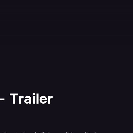
 Trailer