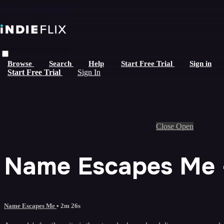
Skip to main content
Live stream preview
Browse
Search
Help
Start Free Trial
Sign in
Start Free Trial
Sign In
Close
Open
Name Escapes Me -
Name Escapes Me
• 2m 26s