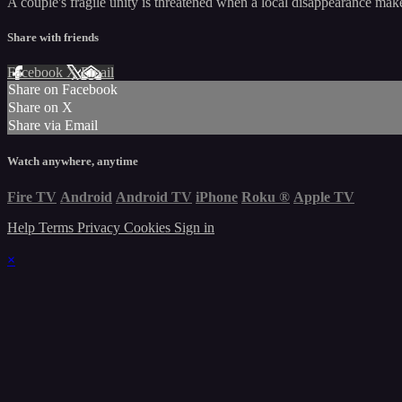
A couple's fragile unity is threatened when a local disappearance mak
Share with friends
Facebook
X
Email
Share on Facebook
Share on X
Share via Email
Watch anywhere, anytime
Fire TV
Android
Android TV
iPhone
Roku
®
Apple TV
Help
Terms
Privacy
Cookies
Sign in
×