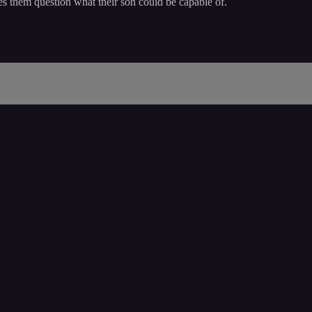
es them question what their son could be capable of.