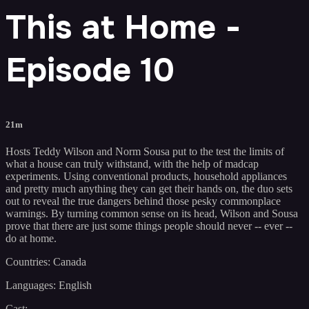
This at Home -
Episode 10
21m
Hosts Teddy Wilson and Norm Sousa put to the test the limits of
what a house can truly withstand, with the help of madcap
experiments. Using conventional products, household appliances
and pretty much anything they can get their hands on, the duo sets
out to reveal the true dangers behind those pesky commonplace
warnings. By turning common sense on its head, Wilson and Sousa
prove that there are just some things people should never -- ever --
do at home.
Countries: Canada
Languages: English
Cast: