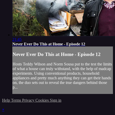
21:45
Never Ever Do This at Home - Episode 12
Never Ever Do This at Home - Episode 12
Hosts Teddy Wilson and Norm Sousa put to the test the limits
of what a house can truly withstand, with the help of madcap
experiments. Using conventional products, household
appliances and pretty much anything they can get their hands
on, the duo sets out to reveal the true dangers behind those
p...
Help
Terms
Privacy
Cookies
Sign in
×