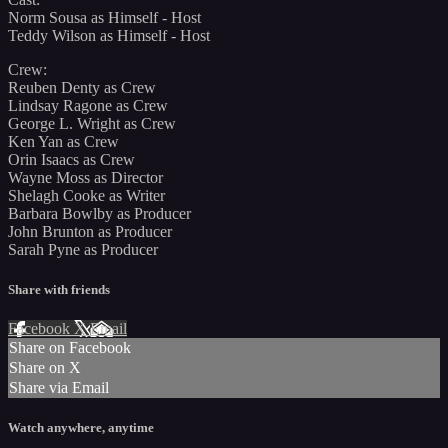
Norm Sousa as Himself - Host
Teddy Wilson as Himself - Host
Crew:
Reuben Denty as Crew
Lindsay Ragone as Crew
George L. Wright as Crew
Ken Yan as Crew
Orin Isaacs as Crew
Wayne Moss as Director
Shelagh Cooke as Writer
Barbara Bowlby as Producer
John Brunton as Producer
Sarah Pyne as Producer
Share with friends
Facebook
X
Email
Share on Facebook
Share on X
Share via Email
Watch anywhere, anytime