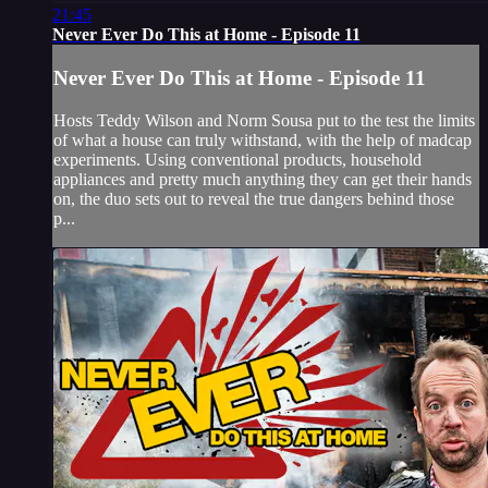
21:45
Never Ever Do This at Home - Episode 11
Never Ever Do This at Home - Episode 11
Hosts Teddy Wilson and Norm Sousa put to the test the limits
of what a house can truly withstand, with the help of madcap
experiments. Using conventional products, household
appliances and pretty much anything they can get their hands
on, the duo sets out to reveal the true dangers behind those
p...