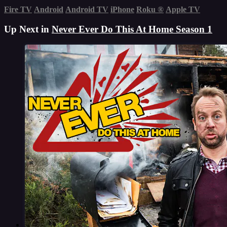
Fire TV
Android
Android TV
iPhone
Roku
®
Apple TV
Up Next in
Never Ever Do This At Home Season 1