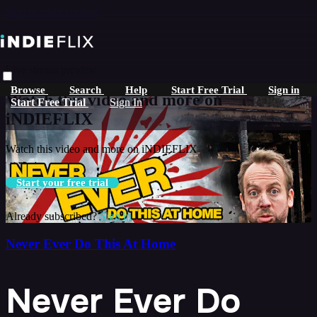
Skip to main content
Live stream preview
Browse
Search
Help
Start Free Trial
Sign in
Watch this video and more on
Start Free Trial
Sign In
iNDIEFLIX
Watch this video and more on iNDIEFLIX
Start your free trial
Already subscribed?
Sign in
Never Ever Do This At Home
Never Ever Do