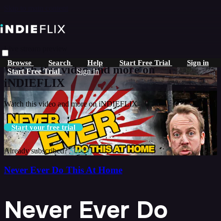
Skip to main content
Live stream preview
Browse
Search
Help
Start Free Trial
Sign in
Watch this video and more on
Start Free Trial
Sign In
iNDIEFLIX
Watch this video and more on iNDIEFLIX
Start your free trial
Already subscribed?
Sign in
Never Ever Do This At Home
Never Ever Do