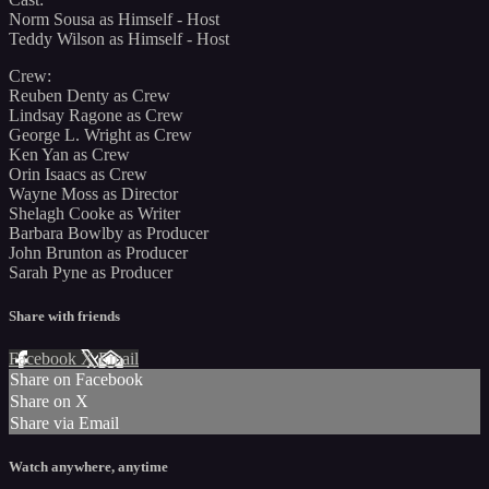
Norm Sousa as Himself - Host
Teddy Wilson as Himself - Host
Crew:
Reuben Denty as Crew
Lindsay Ragone as Crew
George L. Wright as Crew
Ken Yan as Crew
Orin Isaacs as Crew
Wayne Moss as Director
Shelagh Cooke as Writer
Barbara Bowlby as Producer
John Brunton as Producer
Sarah Pyne as Producer
Share with friends
Facebook
X
Email
Share on Facebook
Share on X
Share via Email
Watch anywhere, anytime