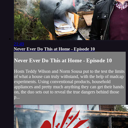
21:49
Never Ever Do This at Home - Episode 10
Never Ever Do This at Home - Episode 10
Hosts Teddy Wilson and Norm Sousa put to the test the limits
of what a house can truly withstand, with the help of madcap
experiments. Using conventional products, household
appliances and pretty much anything they can get their hands
on, the duo sets out to reveal the true dangers behind those
p...