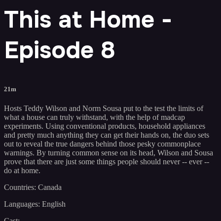
This at Home -
Episode 8
21m
Hosts Teddy Wilson and Norm Sousa put to the test the limits of
what a house can truly withstand, with the help of madcap
experiments. Using conventional products, household appliances
and pretty much anything they can get their hands on, the duo sets
out to reveal the true dangers behind those pesky commonplace
warnings. By turning common sense on its head, Wilson and Sousa
prove that there are just some things people should never -- ever --
do at home.
Countries: Canada
Languages: English
Cast: