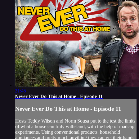
21:45
Never Ever Do This at Home - Episode 11
Never Ever Do This at Home - Episode 11
Hosts Teddy Wilson and Norm Sousa put to the test the limits
of what a house can truly withstand, with the help of madcap
experiments. Using conventional products, household
appliances and pretty much anything they can get their hands