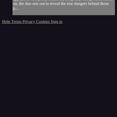
on, the duo sets out to reveal the true dangers behind those
p...
Help
Terms
Privacy
Cookies
Sign in
×