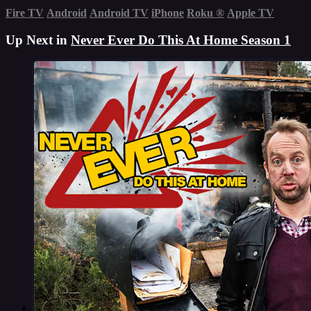
Fire TV
Android
Android TV
iPhone
Roku
®
Apple TV
Up Next in
Never Ever Do This At Home Season 1