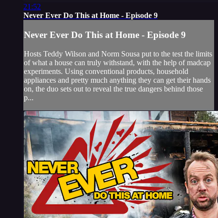
21:52
Never Ever Do This at Home - Episode 9
Never Ever Do This at Home - Episode 9
Hosts Teddy Wilson and Norm Sousa put to the test the limits
of what a house can truly withstand, with the help of madcap
experiments. Using conventional products, household
appliances and pretty much anything they can get their hands
on, the duo sets out to reveal the true dangers behind those
p...