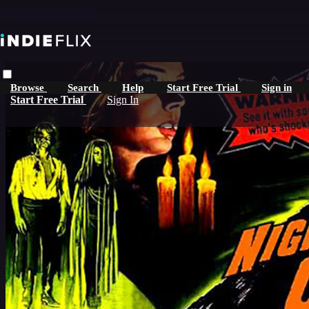
Skip to main content
Browse
Search
Help
Start Free Trial
Sign in
Start Free Trial
Sign In