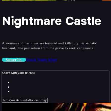
Nightmare Castle
A woman and her lover are tortured and killed by her sadistic
husband. The pair return from the grave to seek vengeance.
Watch Trailer
Share
Subscribe
Share with your friends