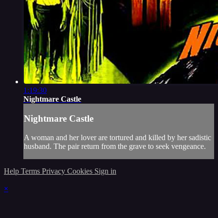
1:19:30
Nightmare Castle
Nightmare Castle
A woman and her lover are tortured and killed by her sadistic
husband. The pair return from the grave to seek vengeance.
Help
Terms
Privacy
Cookies
Sign in
×