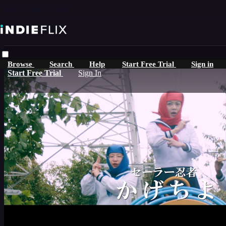
Skip to main content
Browse
Search
Help
Start Free Trial
Sign in
Start Free Trial
Sign In