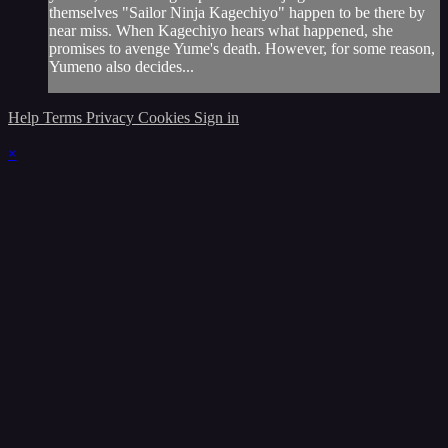
themselves "Sailor Ninja Kagechiyo" happen to be there by
near miss. When Kagechiyo hears what happened, she
promises to avenge Yume's death. However, for some reason,
Yumeno also decides...
Help
Terms
Privacy
Cookies
Sign in
×