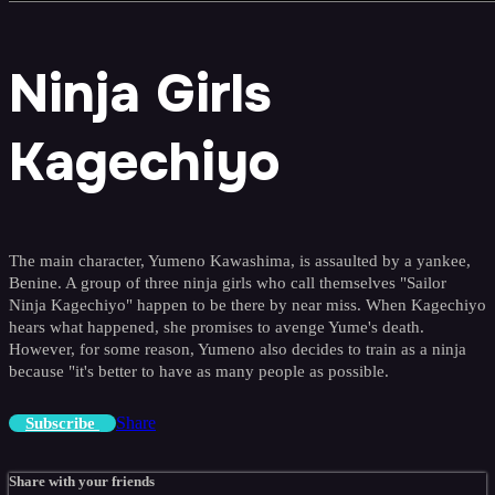
Ninja Girls
Kagechiyo
The main character, Yumeno Kawashima, is assaulted by a yankee,
Benine. A group of three ninja girls who call themselves "Sailor
Ninja Kagechiyo" happen to be there by near miss. When Kagechiyo
hears what happened, she promises to avenge Yume's death.
However, for some reason, Yumeno also decides to train as a ninja
because "it's better to have as many people as possible.
Share
Subscribe
Share with your friends