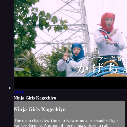
29:55
Ninja Girls Kagechiyo
Ninja Girls Kagechiyo
The main character, Yumeno Kawashima, is assaulted by a
yankee, Benine. A group of three ninja girls who call