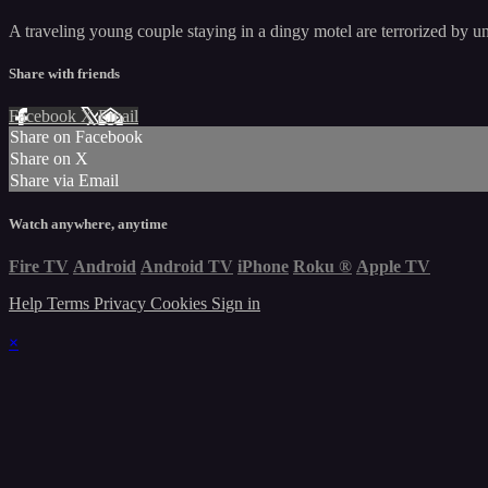
A traveling young couple staying in a dingy motel are terrorized by u
Share with friends
Facebook
X
Email
Share on Facebook
Share on X
Share via Email
Watch anywhere, anytime
Fire TV
Android
Android TV
iPhone
Roku
®
Apple TV
Help
Terms
Privacy
Cookies
Sign in
×