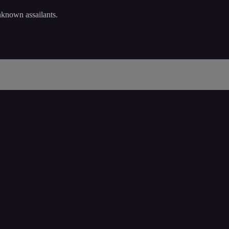
nknown assailants.