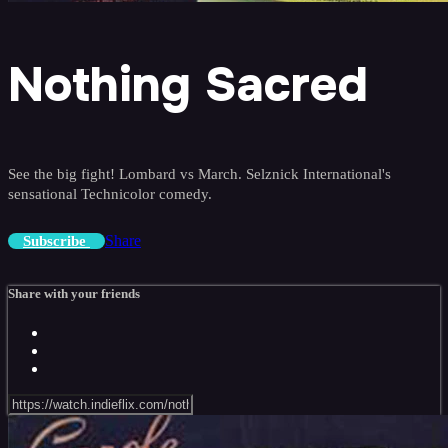
Nothing Sacred
See the big fight! Lombard vs March. Selznick International's
sensational Technicolor comedy.
Share
Subscribe
Share with your friends