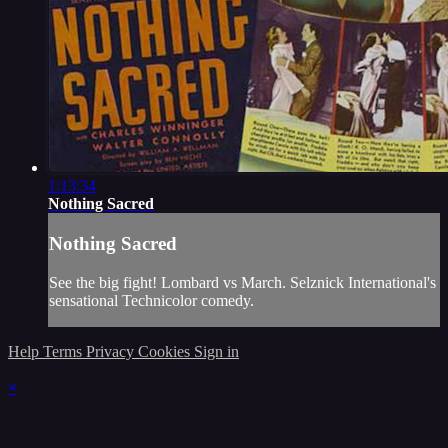
1:13:34
Nothing Sacred
Nothing Sacred
See the big fight! Lombard vs March. Selznick International's
sensational Technicolor comedy.
Help
Terms
Privacy
Cookies
Sign in
×