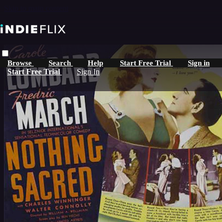
Skip to main content
Browse
Search
Help
Start Free Trial
Sign in
Start Free Trial
Sign In