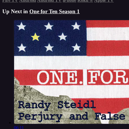
Fire TV
Android
Android TV
iPhone
Roku
®
Apple TV
Up Next in
One for Ten Season 1
06:11