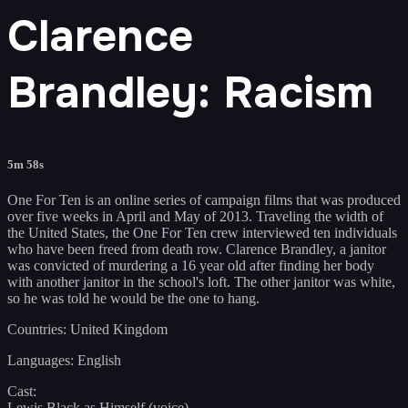
Clarence
Brandley: Racism
5m 58s
One For Ten is an online series of campaign films that was produced
over five weeks in April and May of 2013. Traveling the width of
the United States, the One For Ten crew interviewed ten individuals
who have been freed from death row. Clarence Brandley, a janitor
was convicted of murdering a 16 year old after finding her body
with another janitor in the school's loft. The other janitor was white,
so he was told he would be the one to hang.
Countries: United Kingdom
Languages: English
Cast:
Lewis Black as Himself (voice)