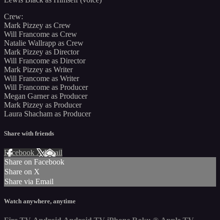
Crew:
Mark Pizzey as Crew
Will Francome as Crew
Natalie Wallrapp as Crew
Mark Pizzey as Director
Will Francome as Director
Mark Pizzey as Writer
Will Francome as Writer
Will Francome as Producer
Megan Garner as Producer
Mark Pizzey as Producer
Laura Shacham as Producer
Share with friends
Facebook
X
Email
Share on Facebook
Share on X
Share via Email
Watch anywhere, anytime