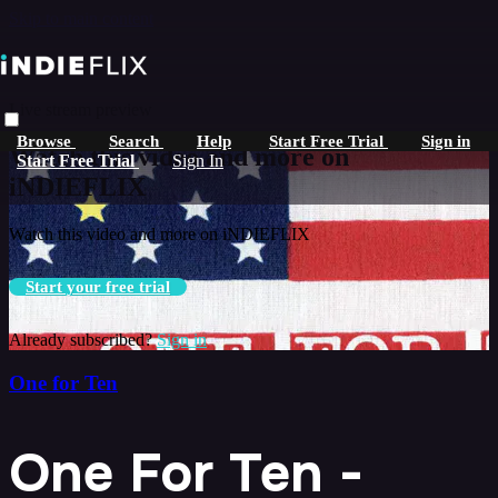
Skip to main content
Live stream preview
Browse
Search
Help
Start Free Trial
Sign in
Watch this video and more on
Start Free Trial
Sign In
iNDIEFLIX
Watch this video and more on iNDIEFLIX
Start your free trial
Already subscribed?
Sign in
One for Ten
One For Ten -