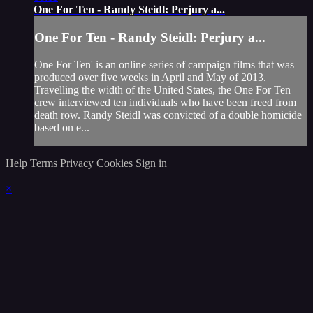
One For Ten - Randy Steidl: Perjury a...
One For Ten - Randy Steidl: Perjury a...
One For Ten' is an online series of campaign films that was
produced over five weeks in April and May of 2013.
Travelling the width of the United States, the One For Ten
crew interviewed ten individuals who have been freed from
death row. Randy Steidl was convicted of a double homicide
based on e...
Help
Terms
Privacy
Cookies
Sign in
×