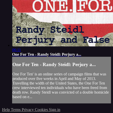
06:11
One For Ten - Randy Steidl: Perjury a...
One For Ten - Randy Steidl: Perjury a...
One For Ten' is an online series of campaign films that was
produced over five weeks in April and May of 2013.
Travelling the width of the United States, the One For Ten
crew interviewed ten individuals who have been freed from
death row. Randy Steidl was convicted of a double homicide
based on e...
Help
Terms
Privacy
Cookies
Sign in