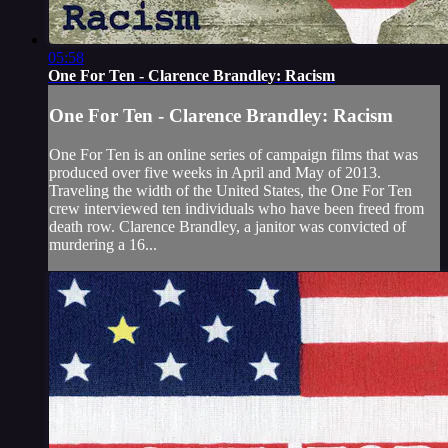
05:58
One For Ten - Clarence Brandley: Racism
One For Ten - Clarence Brandley: Racism
One For Ten is an online series of campaign films that was
produced over five weeks in April and May of 2013.
Traveling the width of the United States, the One For Ten
crew interviewed ten individuals who have been freed from
death row. Clarence Brandley, a janitor was convicted of
murdering a 16...