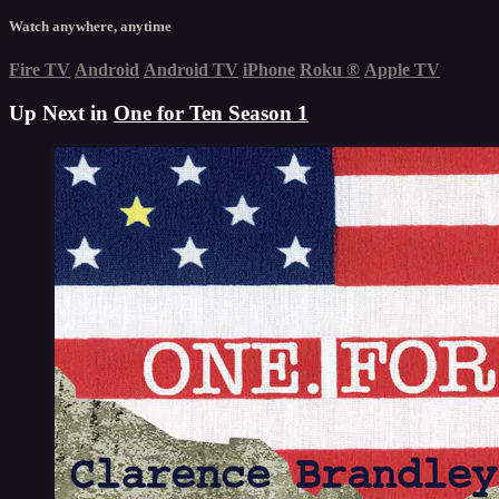
Watch anywhere, anytime
Fire TV
Android
Android TV
iPhone
Roku
®
Apple TV
Up Next in
One for Ten Season 1