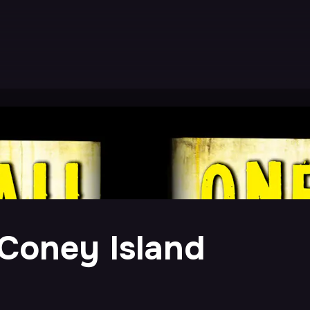
 Coney Island