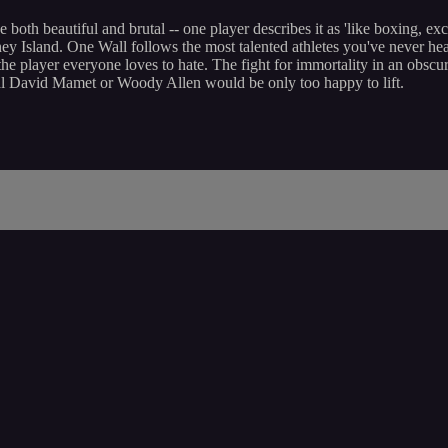
be both beautiful and brutal -- one player describes it as 'like boxing, e
Island. One Wall follows the most talented athletes you've never heard 
 player everyone loves to hate. The fight for immortality in an obscur
erial David Mamet or Woody Allen would be only too happy to lift.