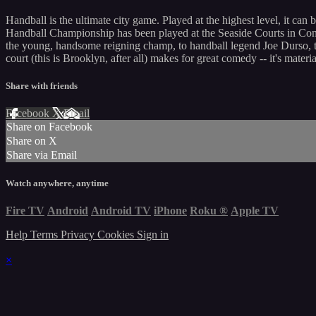
Handball is the ultimate city game. Played at the highest level, it can 
Handball Championship has been played at the Seaside Courts in Coney 
the young, handsome reigning champ, to handball legend Joe Durso, the
court (this is Brooklyn, after all) makes for great comedy -- it's mat
Share with friends
Facebook
X
Email
Share on Facebook
Share on X
Share via Email
Watch anywhere, anytime
Fire TV
Android
Android TV
iPhone
Roku
®
Apple TV
Help
Terms
Privacy
Cookies
Sign in
×