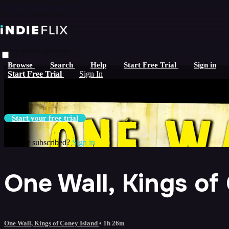
Skip to main content
Live stream preview
Browse
Search
Help
Start Free Trial
Sign in
Watch this video and more on iNDIEFLIX
Start Free Trial
Sign In
Watch this video and more on iNDIEFLIX
Start your free trial
Already subscribed?
Sign in
One Wall, Kings of
One Wall, Kings of Coney Island
• 1h 26m