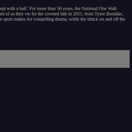
xcept with a ball.' For more than 50 years, the National One Wall
of as they vie for the coveted title in 2011, from Tyree Bastidas,
e sport makes for compelling drama, while the shtick on and off the