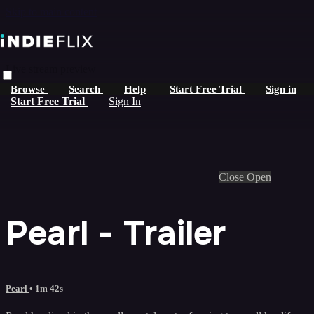
Skip to main content
Live stream preview
Browse
Search
Help
Start Free Trial
Sign in
Start Free Trial
Sign In
Close
Open
Pearl - Trailer
Pearl
• 1m 42s