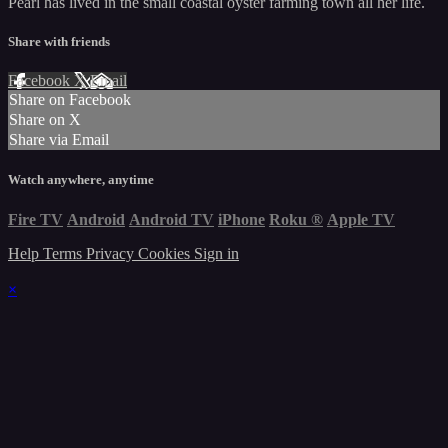
Pearl has lived in the small coastal oyster farming town all her life.
Share with friends
Facebook
X
Email
Share on Facebook
Share on X
Share via Email
Watch anywhere, anytime
Fire TV
Android
Android TV
iPhone
Roku
®
Apple TV
Help
Terms
Privacy
Cookies
Sign in
×