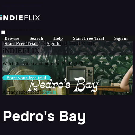
Skip to main content
Live stream preview
Browse
Search
Help
Start Free Trial
Sign in
Watch this video and more on
Start Free Trial
Sign In
iNDIEFLIX
Watch this video and more on iNDIEFLIX
Start your free trial
Already subscribed?
Sign in
Pedro's Bay