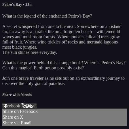
Pedro's Bay
• 23m
What is the legend of the enchanted Pedro's Bay?
A secret whispered from one to the next. Somewhere on an island
far, far away is a parallel life on a forgotten beach—with emerald
waves and mushroom forests. Where toucans talk and trees grow
full of fruit. Where wine trickles off rocks and mermaid lagoons
meet black jungles.
The sun shines here everyday.
What is the power behind this strange book? Where is Pedro’s Bay?
Can this magical Earth potion possibly exist?
Join one brave traveler as he sets out on an extraordinary journey to
discover the holy grail of paradise.
Share with friends
Facebook
X
Email
Share on Facebook
Share on X
Share via Email