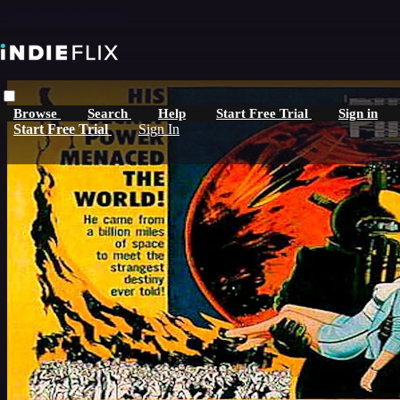
Skip to main content
Browse
Search
Help
Start Free Trial
Sign in
Start Free Trial
Sign In