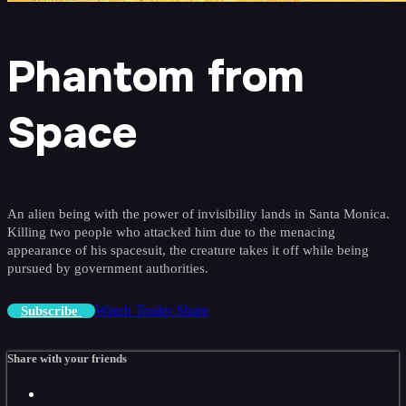
Phantom from
Space
An alien being with the power of invisibility lands in Santa Monica.
Killing two people who attacked him due to the menacing
appearance of his spacesuit, the creature takes it off while being
pursued by government authorities.
Watch Trailer
Share
Subscribe
Share with your friends