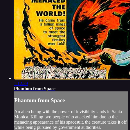
1:12:29
Phantom from Space
Phantom from Space
An alien being with the power of invisibility lands in Santa
Monica. Killing two people who attacked him due to the
menacing appearance of his spacesuit, the creature takes it off
while being pursued by government authorities.