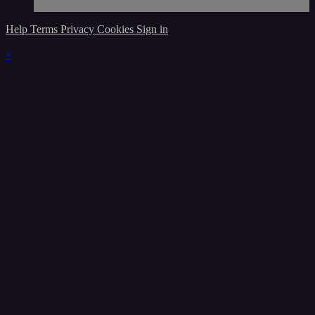
Help
Terms
Privacy
Cookies
Sign in
×