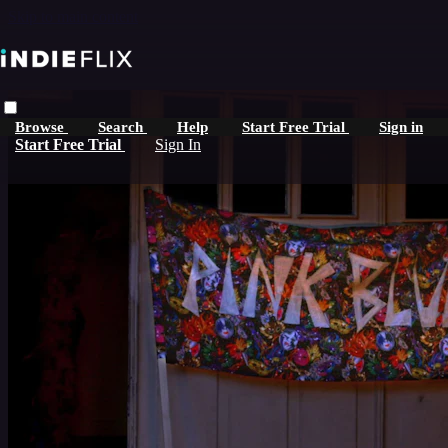
Skip to main content
Browse
Search
Help
Start Free Trial
Sign in
Start Free Trial
Sign In