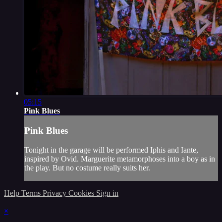
05:15
Pink Blues
Pink Blues
Tonight in the garage will be performed Iphis and Iante,
inspired by Ovid. Marguerite metamorphoses into a boy as in
the play. But no costume really suits her.
Help
Terms
Privacy
Cookies
Sign in
×