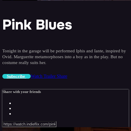
Pink Blues
Tonight in the garage will be performed Iphis and Iante, inspired by
Ovid. Marguerite metamorphoses into a boy as in the play. But no
costume really suits her.
Watch Trailer
Share
Subscribe
Share with your friends