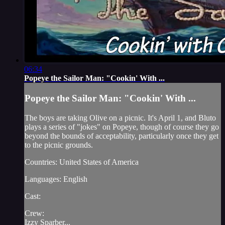
06:34
Popeye the Sailor Man: "Cookin' With ...
Popeye the Sailor Man: "Cookin' With ...
The boys are taking Olive on a picnic. It's April 1, and Bluto
plays a series of "jokes" on Popeye, though of course they go
beyond the bounds of acceptability, particularly once they get
to the picnic grounds.
Countries: United States of America
Languages: English
Cast:
Crew:
Izzy Sparber...