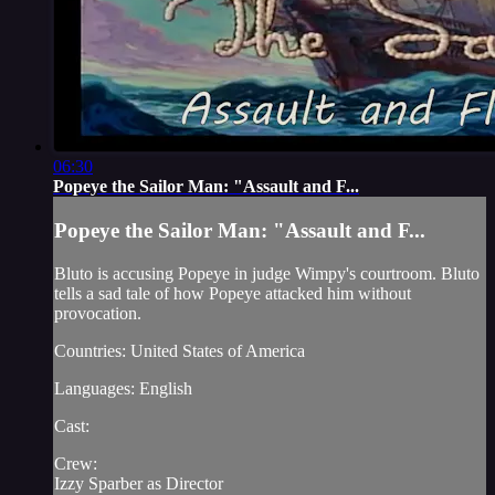
06:30
Popeye the Sailor Man: "Assault and F...
Popeye the Sailor Man: "Assault and F...
Bluto is accusing Popeye in judge Wimpy's courtroom. Bluto
tells a sad tale of how Popeye attacked him without
provocation.
Countries: United States of America
Languages: English
Cast:
Crew:
Izzy Sparber as Director