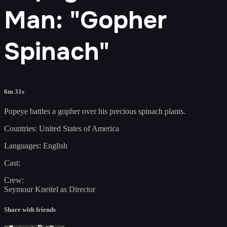
Man: "Gopher
Spinach"
6m 31s
Popeye battles a gopher over his precious spinach plants.
Countries: United States of America
Languages: English
Cast:
Crew:
Seymour Kneitel as Director
Share with friends