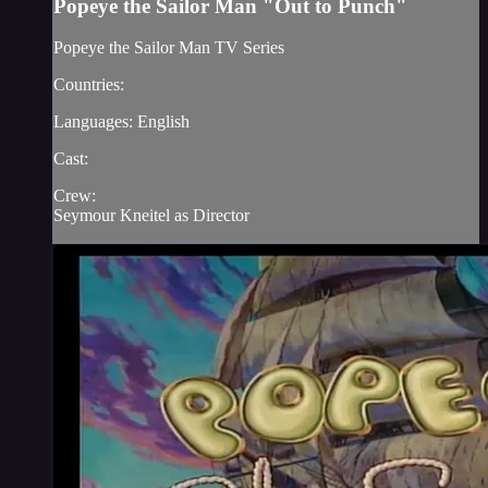
Popeye the Sailor Man "Out to Punch"
Popeye the Sailor Man TV Series
Countries:
Languages: English
Cast:
Crew:
Seymour Kneitel as Director