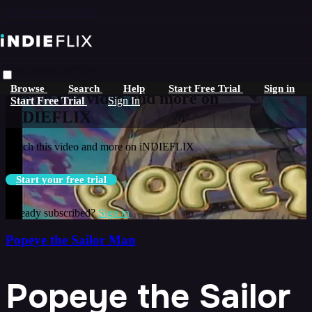
Skip to main content
Live stream preview
Browse
Search
Help
Start Free Trial
Sign in
Watch this video and more on
Start Free Trial
Sign In
iNDIEFLIX
Watch this video and more on iNDIEFLIX
Start your free trial
Already subscribed?
Sign in
Popeye the Sailor Man
Popeye the Sailor