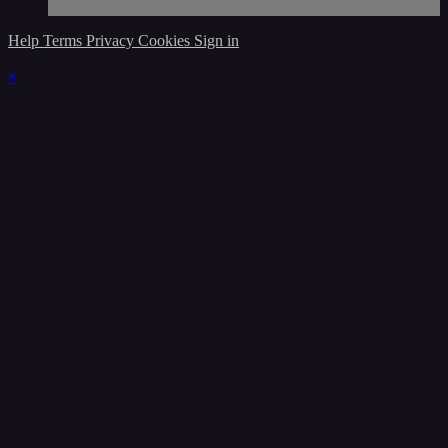
Help
Terms
Privacy
Cookies
Sign in
×