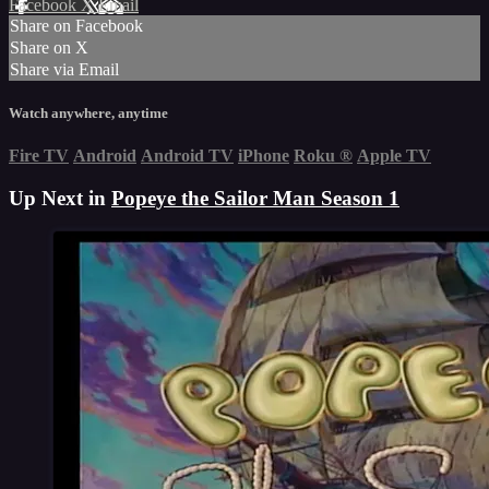
Facebook
X
Email
Share on Facebook
Share on X
Share via Email
Watch anywhere, anytime
Fire TV
Android
Android TV
iPhone
Roku
®
Apple TV
Up Next in
Popeye the Sailor Man Season 1