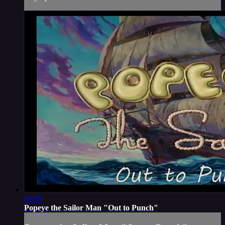
06:09
Popeye the Sailor Man "Out to Punch"