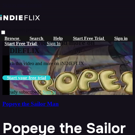
Skip to main content
Live stream preview
Browse
Search
Help
Start Free Trial
Sign in
Watch this video and more on
Start Free Trial
Sign In
iNDIEFLIX
Watch this video and more on iNDIEFLIX
Start your free trial
Already subscribed?
Sign in
Popeye the Sailor Man
Popeye the Sailor