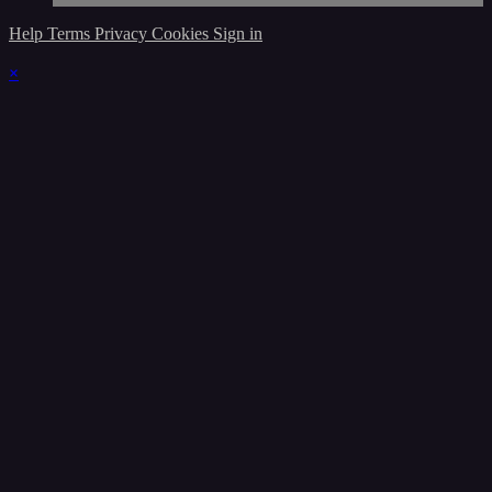
Help
Terms
Privacy
Cookies
Sign in
×