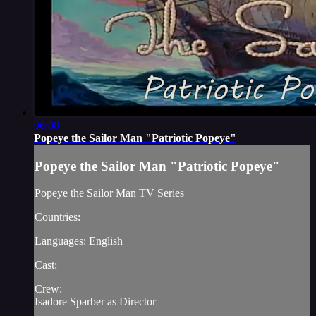
06:08
Popeye the Sailor Man "Patriotic Popeye"
Popeye the Sailor Man "Patriotic Popeye"
Popeye the Sailor Man TV Series
Countries:
Languages: English
Cast:
Crew:
Isadore Sparber as Director