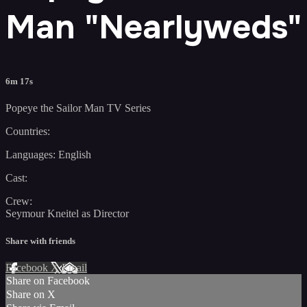
Man "Nearlyweds"
6m 17s
Popeye the Sailor Man TV Series
Countries:
Languages: English
Cast:
Crew:
Seymour Kneitel as Director
Share with friends
Facebook
X
Email
Share on Facebook
Share on X