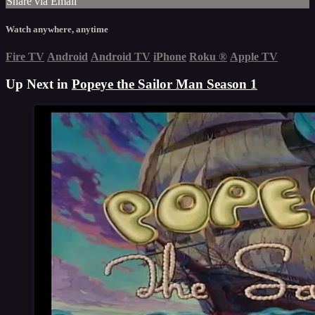
Share via Email
Watch anywhere, anytime
Fire TV
Android
Android TV
iPhone
Roku
®
Apple TV
Up Next in
Popeye the Sailor Man Season 1