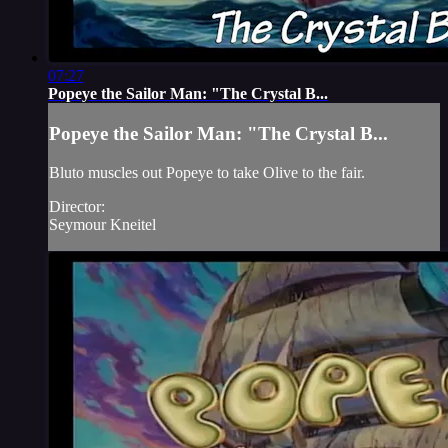
07:27
Popeye the Sailor Man: "The Crystal B...
Popeye the Sailor Man: "The Crystal B...
Bluto muscles out Popeye to take Olive to the fair.
Director:
Seymour Kneitel