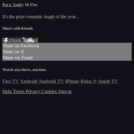
Pot o' Gold
• 1h 25m
It's the prize romantic laugh of the year...
Share with friends
Facebook
X
Email
Share on Facebook
Share on X
Share via Email
Watch anywhere, anytime
Fire TV
Android
Android TV
iPhone
Roku
®
Apple TV
Help
Terms
Privacy
Cookies
Sign in
×