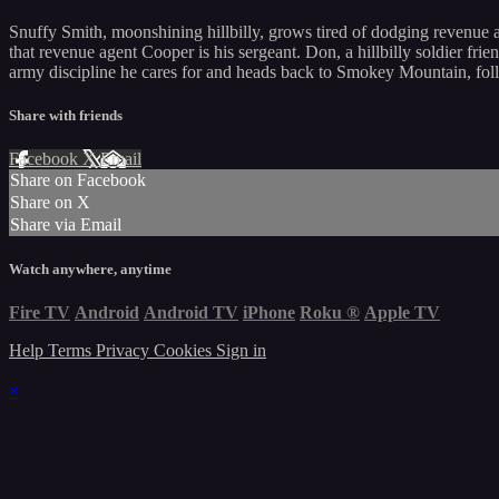
Snuffy Smith, moonshining hillbilly, grows tired of dodging revenue a
that revenue agent Cooper is his sergeant. Don, a hillbilly soldier frie
army discipline he cares for and heads back to Smokey Mountain, fol
Share with friends
Facebook
X
Email
Share on Facebook
Share on X
Share via Email
Watch anywhere, anytime
Fire TV
Android
Android TV
iPhone
Roku
®
Apple TV
Help
Terms
Privacy
Cookies
Sign in
×