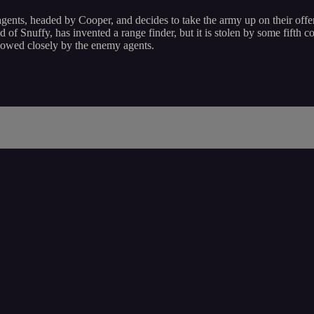
gents, headed by Cooper, and decides to take the army up on their offer
nd of Snuffy, has invented a range finder, but it is stolen by some fifth
lowed closely by the enemy agents.