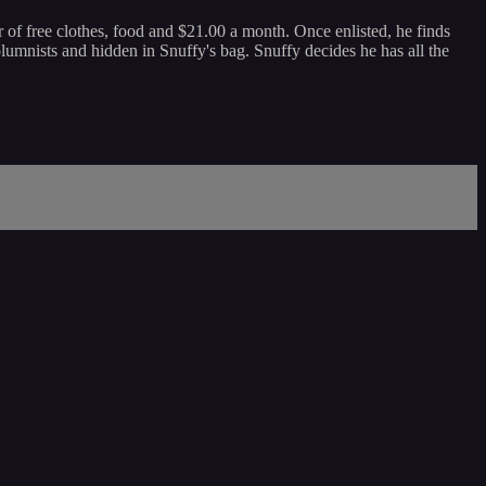
 of free clothes, food and $21.00 a month. Once enlisted, he finds
 columnists and hidden in Snuffy's bag. Snuffy decides he has all the