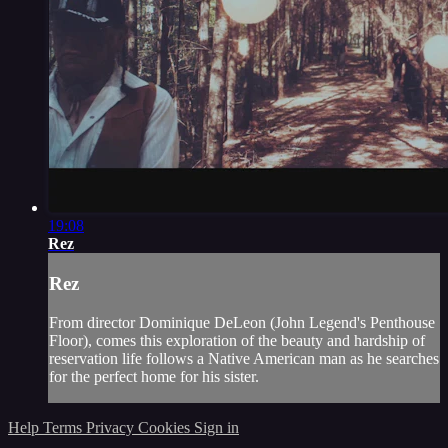
19:08
Rez
Rez
From director Dominique DeLeon (John Legend's Penthouse
Floor), comes this exploration of the beauty and hardship of
reservation life follows a Native American man as he searches
for the perfect home for his sister.
Help
Terms
Privacy
Cookies
Sign in