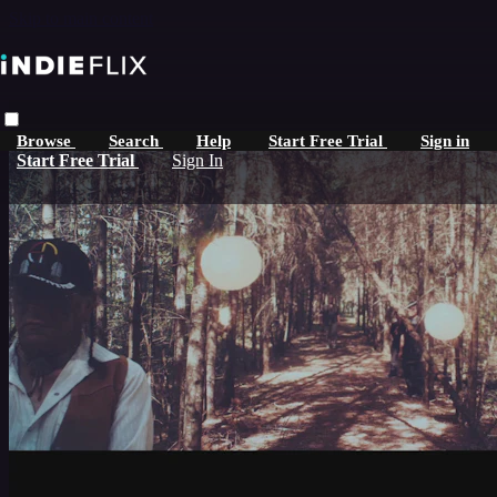
Skip to main content
Browse
Search
Help
Start Free Trial
Sign in
Start Free Trial
Sign In