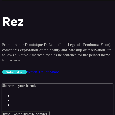
Rez
From director Dominique DeLeon (John Legend's Penthouse Floor),
comes this exploration of the beauty and hardship of reservation life
follows a Native American man as he searches for the perfect home
for his sister.
Watch Trailer
Share
Subscribe
Share with your friends