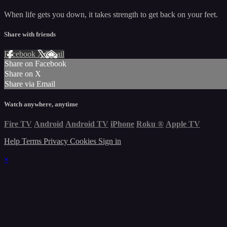
When life gets you down, it takes strength to get back on your feet.
Share with friends
Facebook
X
Email
Share on Facebook
Share on X
Share via Email
Watch anywhere, anytime
Fire TV
Android
Android TV
iPhone
Roku
®
Apple TV
Help
Terms
Privacy
Cookies
Sign in
×