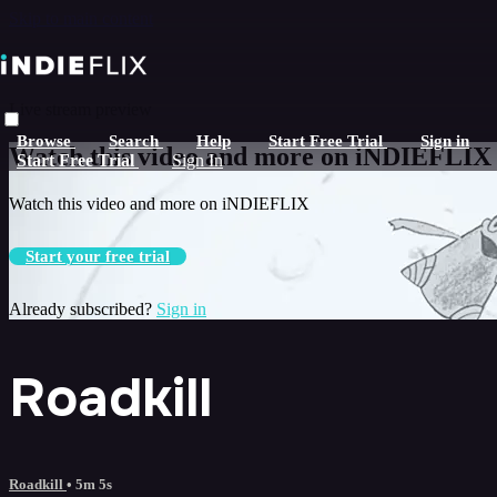
Skip to main content
Live stream preview
Browse
Search
Help
Start Free Trial
Sign in
Watch this video and more on iNDIEFLIX
Start Free Trial
Sign In
Watch this video and more on iNDIEFLIX
Start your free trial
Already subscribed?
Sign in
Roadkill
Roadkill
• 5m 5s