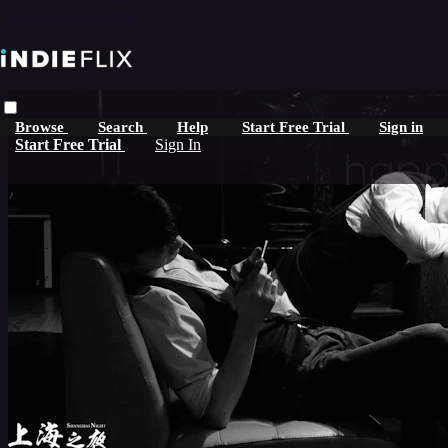
Skip to main content
Browse
Search
Help
Start Free Trial
Sign in
Start Free Trial
Sign In