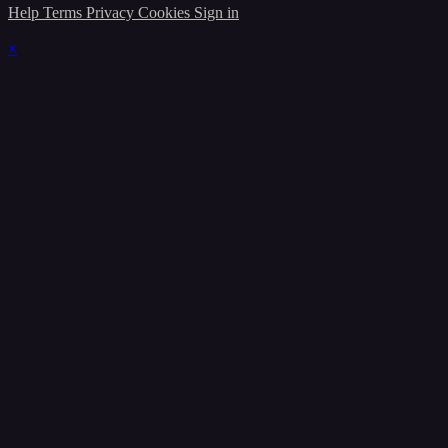
Help
Terms
Privacy
Cookies
Sign in
×