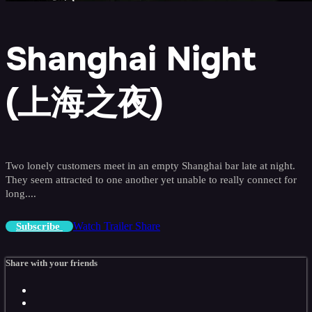
Shanghai Night
(上海之夜)
Two lonely customers meet in an empty Shanghai bar late at night.
They seem attracted to one another yet unable to really connect for
long....
Watch Trailer
Share
Subscribe
Share with your friends