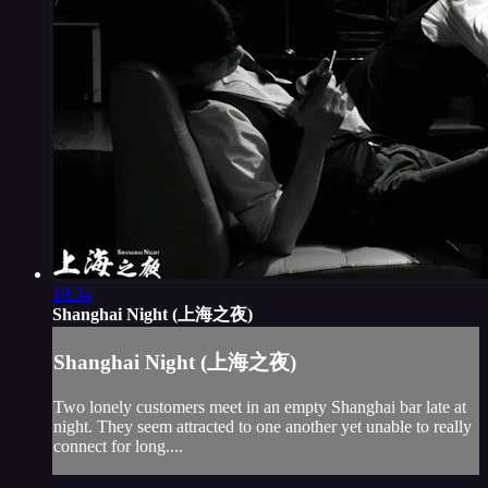
19:34
Shanghai Night (上海之夜)
Shanghai Night (上海之夜)
Two lonely customers meet in an empty Shanghai bar late at
night. They seem attracted to one another yet unable to really
connect for long....