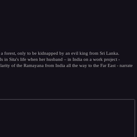
a forest, only to be kidnapped by an evil king from Sri Lanka.
ls in Sita's life when her husband – in India on a work project -
rity of the Ramayana from India all the way to the Far East - narrate