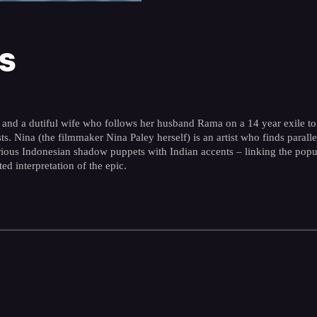
s
a and a dutiful wife who follows her husband Rama on a 14 year exile to 
s. Nina (the filmmaker Nina Paley herself) is an artist who finds paralle
rious Indonesian shadow puppets with Indian accents – linking the popula
d interpretation of the epic.