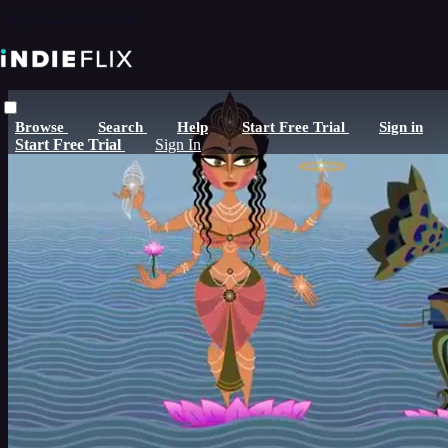
Skip to main content
Browse
Search
Help
Start Free Trial
Sign in
Start Free Trial
Sign In