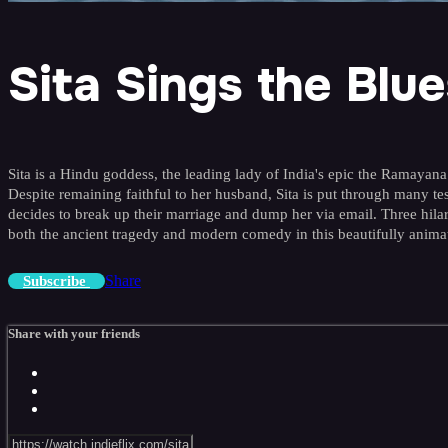
Sita Sings the Blue
Sita is a Hindu goddess, the leading lady of India's epic the Ramayan
Despite remaining faithful to her husband, Sita is put through many test
decides to break up their marriage and dump her via email. Three hila
both the ancient tragedy and modern comedy in this beautifully animate
Share
Subscribe
Share with your friends