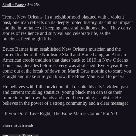
Skull + Bone
• 5m 25s
Treme, New Orleans. In a neighborhood plagued with a violent
past, one man reflects on its deeply rooted history, its cultural impact
and the importance of keeping ancestral traditions alive. They carry
stories of resilience and survival and celebrate life, as the
precious, fleeting gift it is.
Bruce Barnes is an established New Orleans musician and the
current leader of the Northside Skull and Bone Gang, an African
American creole tradition that dates back to 1819 in New Orleans
Louisiana, decades before slavery was abolished. Every year they
come out at the break of dawn on Mardi Gras morning to scare you
straight and make sure you know, the Bone Man is out to get ya'.
He believes with full conviction, that despite his city’s violent past
and current troubling statistics, young black men can take their
future into their own hands and avoid becoming a statistic. He
believes in the power of a strong community and a clear message;
“If you Don’t Live Right, The Bone Man is Comin’ For Ya!”
Share with friends