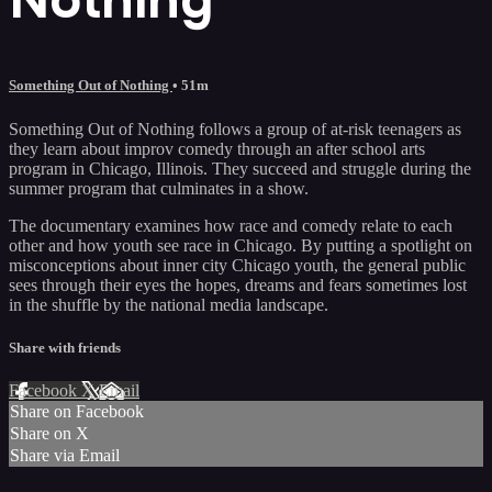
Something Out of Nothing
• 51m
Something Out of Nothing follows a group of at-risk teenagers as
they learn about improv comedy through an after school arts
program in Chicago, Illinois. They succeed and struggle during the
summer program that culminates in a show.
The documentary examines how race and comedy relate to each
other and how youth see race in Chicago. By putting a spotlight on
misconceptions about inner city Chicago youth, the general public
sees through their eyes the hopes, dreams and fears sometimes lost
in the shuffle by the national media landscape.
Share with friends
Facebook
X
Email
Share on Facebook
Share on X
Share via Email