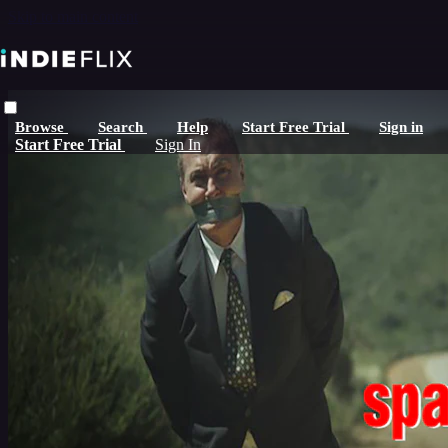
Skip to main content
Browse
Search
Help
Start Free Trial
Sign in
Start Free Trial
Sign In