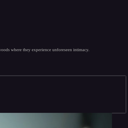
 woods where they experience unforeseen intimacy.