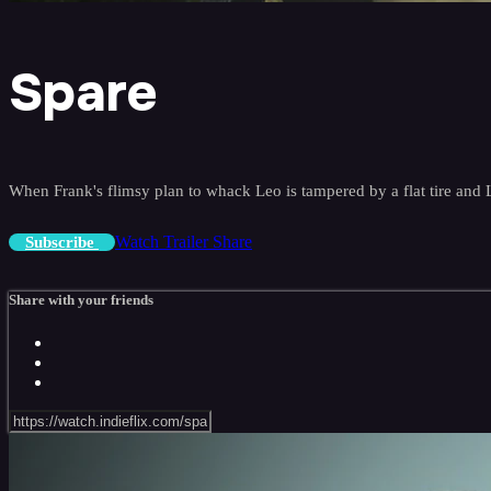
Spare
When Frank's flimsy plan to whack Leo is tampered by a flat tire and
Watch Trailer
Share
Subscribe
Share with your friends