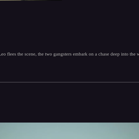
 Leo flees the scene, the two gangsters embark on a chase deep into the