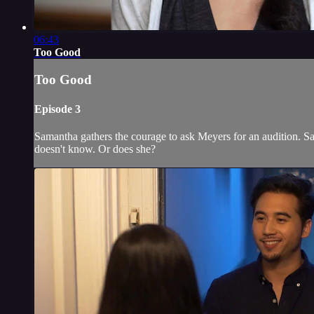
06:43
Too Good
Too Good
Episode 3
Samantha gathers the courage to ask Meyers for an audition. 
doesn't know. Or does she?