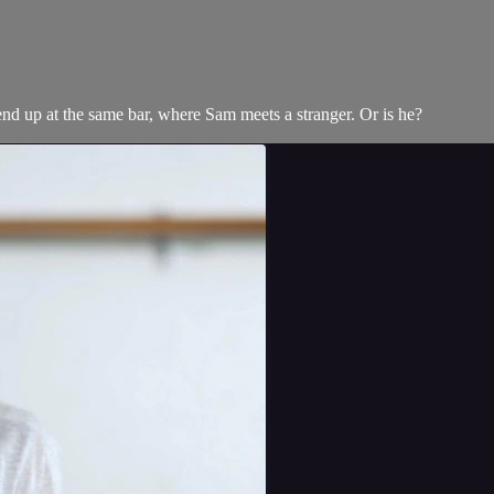
d up at the same bar, where Sam meets a stranger. Or is he?