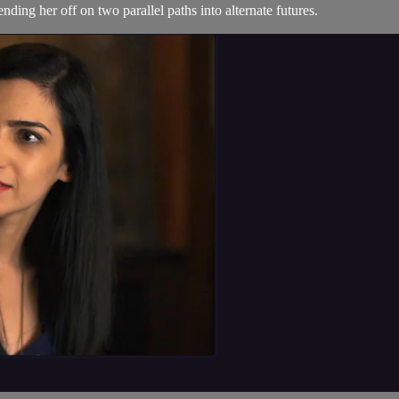
ending her off on two parallel paths into alternate futures.