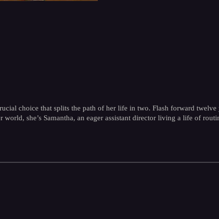
cial choice that splits the path of her life in two. Flash forward twel
er world, she’s Samantha, an eager assistant director living a life of rou