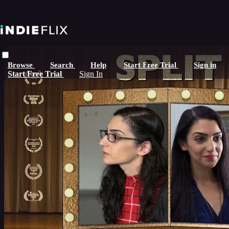
Skip to main content
Browse
Search
Help
Start Free Trial
Sign in
Start Free Trial
Sign In