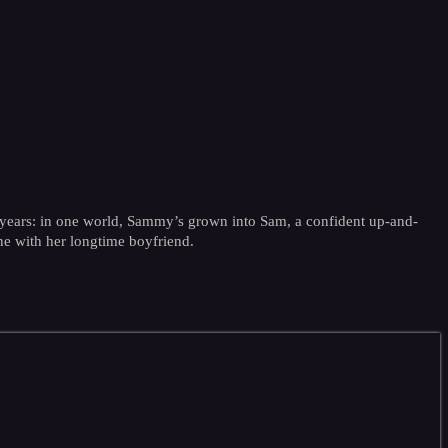
ve years: in one world, Sammy’s grown into Sam, a confident up-and-
tine with her longtime boyfriend.