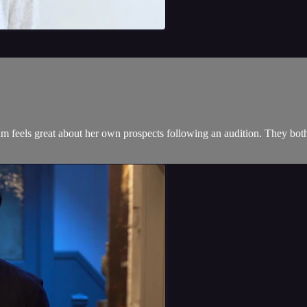
Sam feels great about her own prospects following an audition. They b