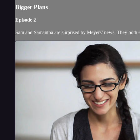
Bigger Plans
Episode 2
Sam and Samantha are surprised by Meyers’ news. They both en