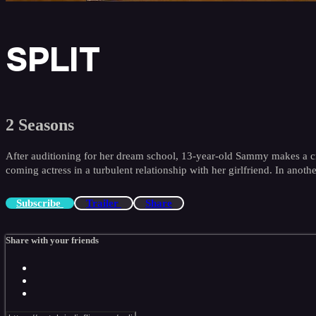
SPLIT
2 Seasons
After auditioning for her dream school, 13-year-old Sammy makes a cru
coming actress in a turbulent relationship with her girlfriend. In anoth
Subscribe
Trailer
Share
Share with your friends