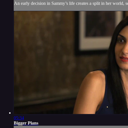
An early decision in Sammy’s life creates a split in her world, s
05:34
Bigger Plans