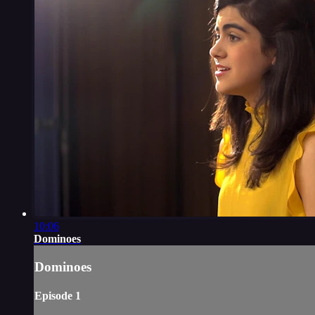
10:06
Dominoes
Dominoes
Episode 1