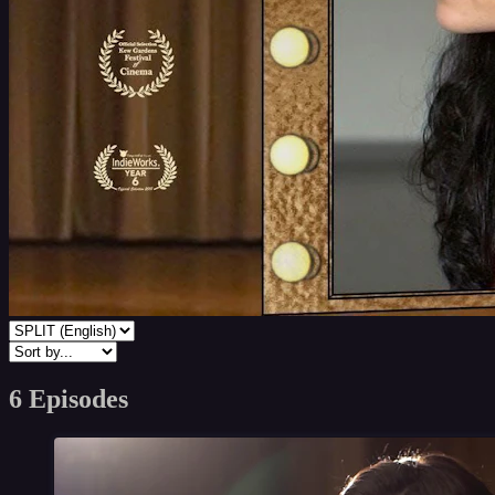
6 Episodes