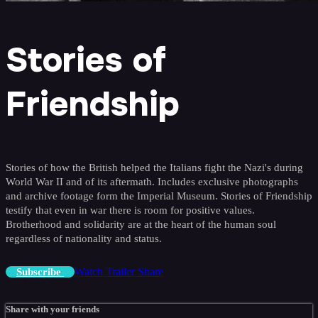
Stories of
Friendship
Stories of how the British helped the Italians fight the Nazi's during
World War II and of its aftermath. Includes exclusive photographs
and archive footage form the Imperial Museum. Stories of Friendship
testify that even in war there is room for positive values.
Brotherhood and solidarity are at the heart of the human soul
regardless of nationality and status.
Watch Trailer
Share
Subscribe
Share with your friends