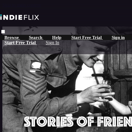
Skip to main content
Browse
Search
Help
Start Free Trial
Sign in
Start Free Trial
Sign In