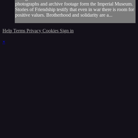
photographs and archive footage form the Imperial Museum.
Stories of Friendship testify that even in war there is room for
positive values. Brotherhood and solidarity are a...
Help
Terms
Privacy
Cookies
Sign in
×