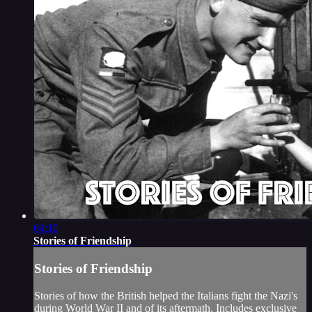
04:10
Stories of Friendship
Stories of Friendship
Stories of how the British helped the Italians fight the Nazi's
during World War II and of its aftermath. Includes exclusive