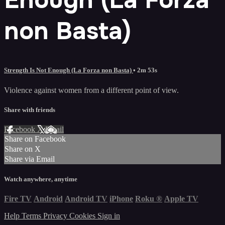
non Basta)
Strength Is Not Enough (La Forza non Basta)
• 2m 53s
Violence against women from a different point of view.
Share with friends
Facebook
X
Email
Share on Facebook
Share on X
Share via Email
Watch anywhere, anytime
Fire TV
Android
Android TV
iPhone
Roku
®
Apple TV
Help
Terms
Privacy
Cookies
Sign in