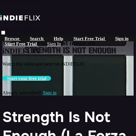
Skip to main content
Live stream preview
Browse
Search
Help
Start Free Trial
Sign in
Watch this video and more on
Start Free Trial
Sign In
iNDIEFLIX
Watch this video and more on iNDIEFLIX
Start your free trial
Already subscribed?
Sign in
Strength Is Not
Enough (La Forza