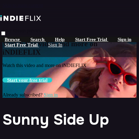
Skip to main content
Live stream preview
Browse
Search
Help
Start Free Trial
Sign in
Watch this video and more on
Start Free Trial
Sign In
iNDIEFLIX
Watch this video and more on iNDIEFLIX
Start your free trial
Already subscribed?
Sign in
Sunny Side Up