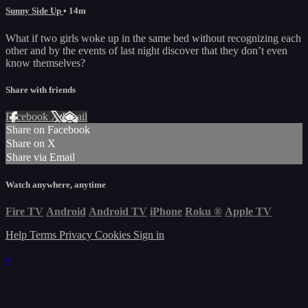
Sunny Side Up
• 14m
What if two girls woke up in the same bed without recognizing each
other and by the events of last night discover that they don’t even
know themselves?
Share with friends
Facebook
X
Email
Share on Facebook
Share on X
Share via Email
Watch anywhere, anytime
Fire TV
Android
Android TV
iPhone
Roku
®
Apple TV
Help
Terms
Privacy
Cookies
Sign in
×