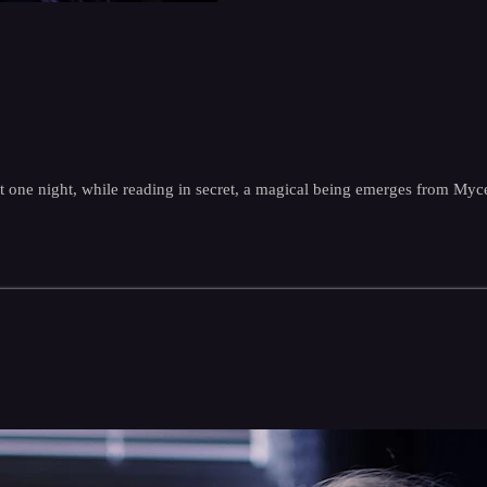
t one night, while reading in secret, a magical being emerges from Myce