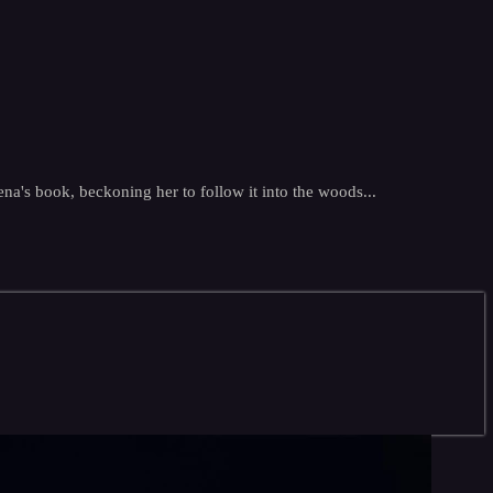
na's book, beckoning her to follow it into the woods...