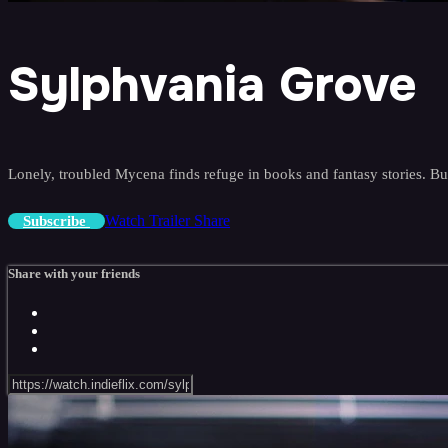
Sylphvania Grove
Lonely, troubled Mycena finds refuge in books and fantasy stories. Bu
Watch Trailer
Share
Subscribe
Share with your friends