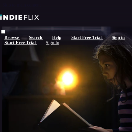
Skip to main content
Browse
Search
Help
Start Free Trial
Sign in
Start Free Trial
Sign In