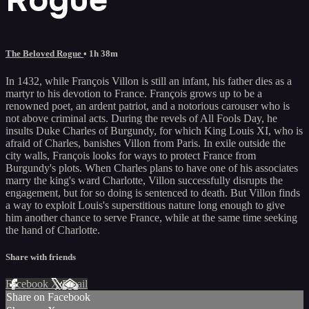
The Beloved Rogue
• 1h 38m
In 1432, while François Villon is still an infant, his father dies as a
martyr to his devotion to France. François grows up to be a
renowned poet, an ardent patriot, and a notorious carouser who is
not above criminal acts. During the revels of All Fools Day, he
insults Duke Charles of Burgundy, for which King Louis XI, who is
afraid of Charles, banishes Villon from Paris. In exile outside the
city walls, François looks for ways to protect France from
Burgundy's plots. When Charles plans to have one of his associates
marry the king's ward Charlotte, Villon successfully disrupts the
engagement, but for so doing is sentenced to death. But Villon finds
a way to exploit Louis's superstitious nature long enough to give
him another chance to serve France, while at the same time seeking
the hand of Charlotte.
Share with friends
Facebook
X
Email
Share on Facebook