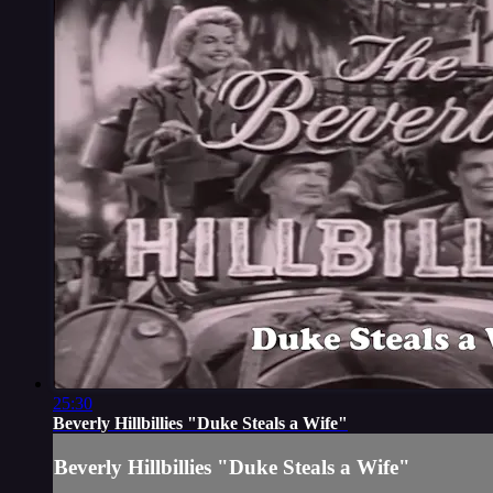
25:30
Beverly Hillbillies "Duke Steals a Wife"
Beverly Hillbillies "Duke Steals a Wife"