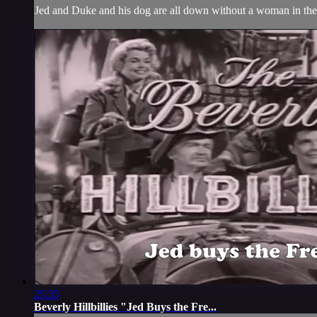
Jed and Duke and his dog are all down without a woman in thei
25:35
Beverly Hillbillies "Jed Buys the Fre...