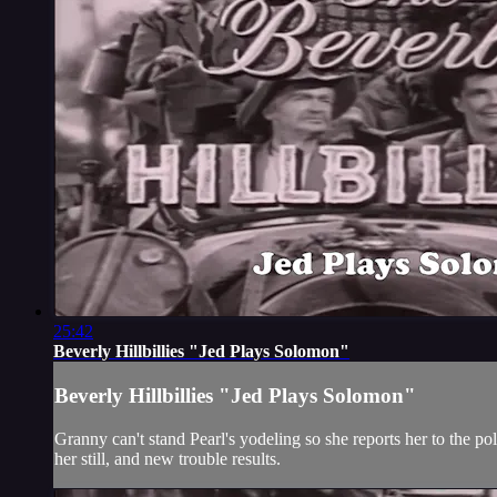
25:42
Beverly Hillbillies "Jed Plays Solomon"
Beverly Hillbillies "Jed Plays Solomon"
Granny can't stand Pearl's yodeling so she reports her to the po
her still, and new trouble results.