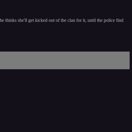
inks she'll get kicked out of the clan for it, until the police find