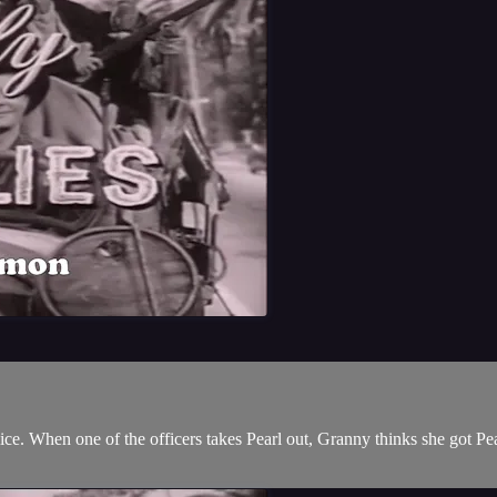
lice. When one of the officers takes Pearl out, Granny thinks she got P