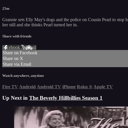
25m
Grannie sets Elly May's dogs and the police on Cousin Pearl to stop he
her still and she thinks Pearl turned her in.
Share with friends
Facebook
X
Email
Share on Facebook
Share on X
Share via Email
Watch anywhere, anytime
Fire TV
Android
Android TV
iPhone
Roku
®
Apple TV
Up Next in
The Beverly Hillbillies Season 1