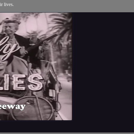
r lives.