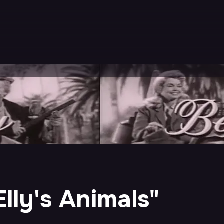
"Elly's Animals"