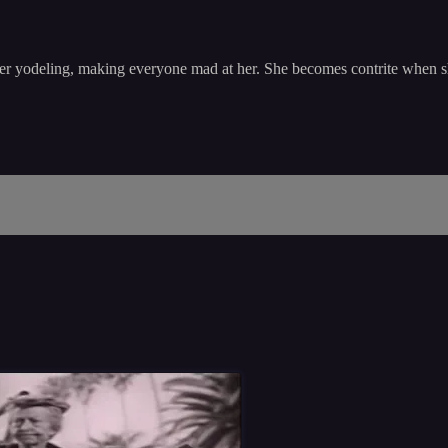
r yodeling, making everyone mad at her. She becomes contrite when she th