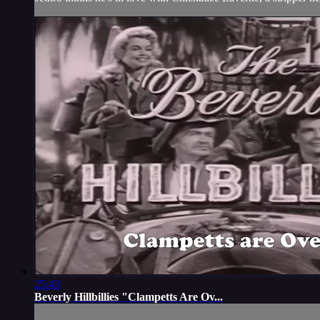
25:43
Beverly Hillbillies "Clampetts Are Ov...