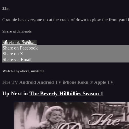
25m
Grannie has everyone up at the crack of down to plow the front yard f
Share with friends
Facebook
X
Email
Share on Facebook
Share on X
Share via Email
Watch anywhere, anytime
Fire TV
Android
Android TV
iPhone
Roku
®
Apple TV
Up Next in
The Beverly Hillbillies Season 1