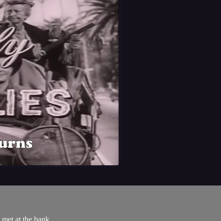
 met at the bank.