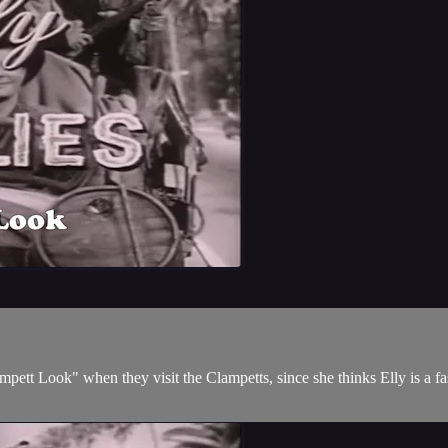
pett Look" when they visit the Clampetts, since she thinks Elly is a fa