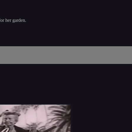
or her garden.