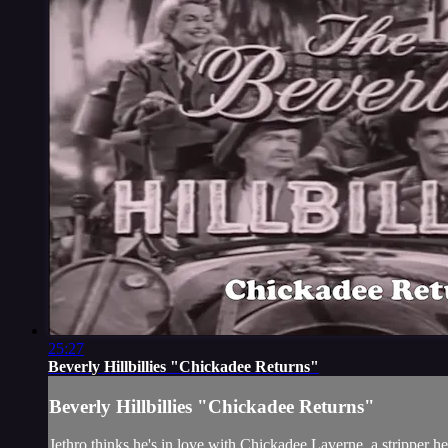
25:27
Beverly Hillbillies "Chickadee Returns"
Beverly Hillbillies "Chickadee Returns"
Jethro thinks he's in love with Chickadee Laverne, a stripper he