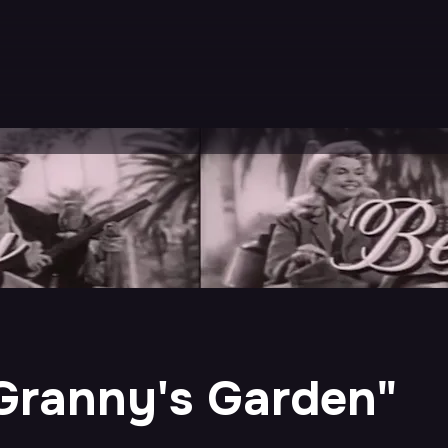
 "Granny's Garden"