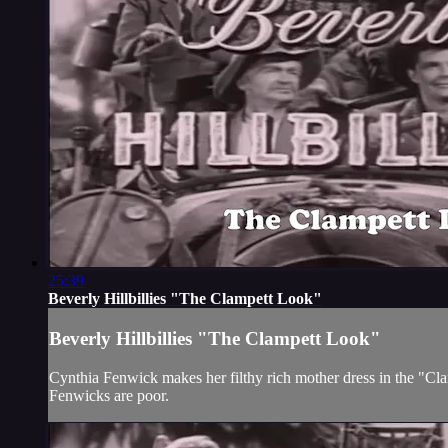
25:39
Beverly Hillbillies "The Clampett Look"
Beverly Hillbillies "The Clampett Look"
Cynthia Fenwick makes her filthy rich mother dress in the "Clam
Fenwicks are poor.