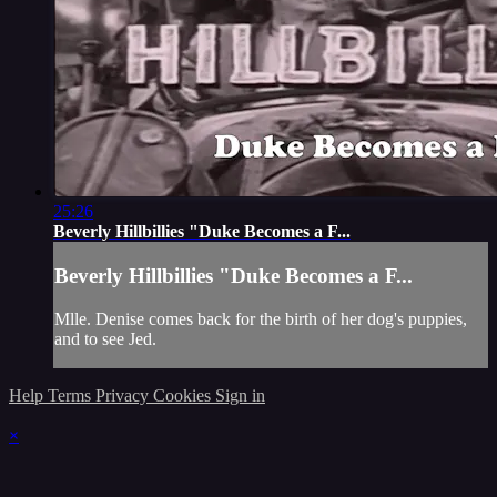
25:26
Beverly Hillbillies "Duke Becomes a F...
Beverly Hillbillies "Duke Becomes a F...
Mlle. Denise comes back for the birth of her dog's puppies,
and to see Jed.
Help
Terms
Privacy
Cookies
Sign in
×