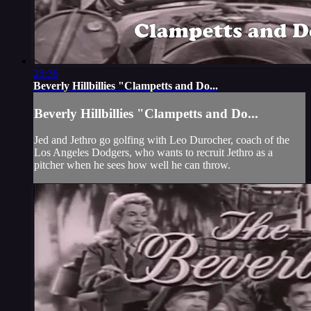
25:36
Beverly Hillbillies "Clampetts and Do...
Beverly Hillbillies "Clampetts and Do...
Jed and Jethro go golfing with Leo Durocher, coach of the
Los Angeles Dodgers, who wants to recruit Jethro as a
pitcher when he sees how well he can throw.