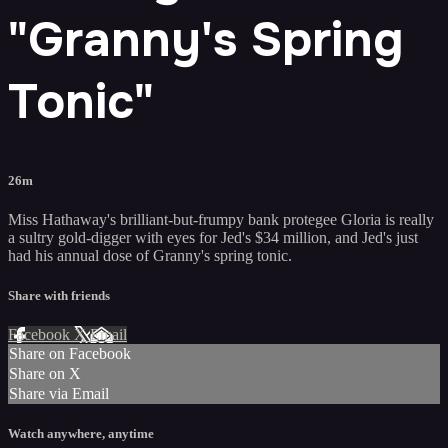
"Granny's Spring
Tonic"
26m
Miss Hathaway's brilliant-but-frumpy bank protegee Gloria is really
a sultry gold-digger with eyes for Jed's $34 million, and Jed's just
had his annual dose of Granny's spring tonic.
Share with friends
Facebook
X
Email
Share on Facebook
Share on X
Share via Email
Watch anywhere, anytime