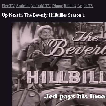
Fire TV
Android
Android TV
iPhone
Roku
®
Apple TV
Up Next in
The Beverly Hillbillies Season 1