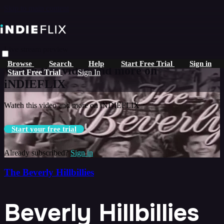
Skip to main content
Live stream preview
Browse
Search
Help
Start Free Trial
Sign in
Watch this video and more on
Start Free Trial
Sign In
iNDIEFLIX
Watch this video and more on iNDIEFLIX
Start your free trial
Already subscribed?
Sign in
The Beverly Hillbillies
Beverly Hillbillies