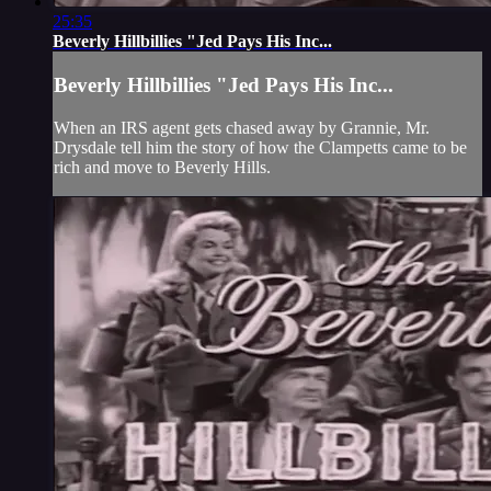
25:35
Beverly Hillbillies "Jed Pays His Inc...
Beverly Hillbillies "Jed Pays His Inc...
When an IRS agent gets chased away by Grannie, Mr.
Drysdale tell him the story of how the Clampetts came to be
rich and move to Beverly Hills.