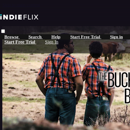
Skip to main content
Browse
Search
Help
Start Free Trial
Sign in
Start Free Trial
Sign In