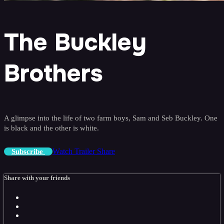
The Buckley
Brothers
A glimpse into the life of two farm boys, Sam and Seb Buckley. One
is black and the other is white.
Watch Trailer
Share
Subscribe
Share with your friends