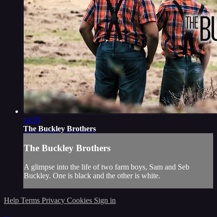
14:59
The Buckley Brothers
The Buckley Brothers
A glimpse into the life of two farm boys, Sam and Seb
Buckley. One is black and the other is white.
Help
Terms
Privacy
Cookies
Sign in