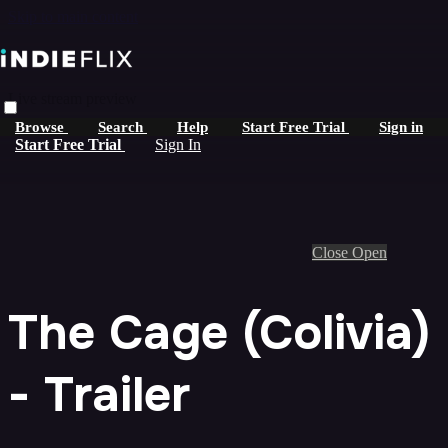
Skip to main content
Live stream preview
Browse
Search
Help
Start Free Trial
Sign in
Start Free Trial
Sign In
Close
Open
The Cage (Colivia)
- Trailer