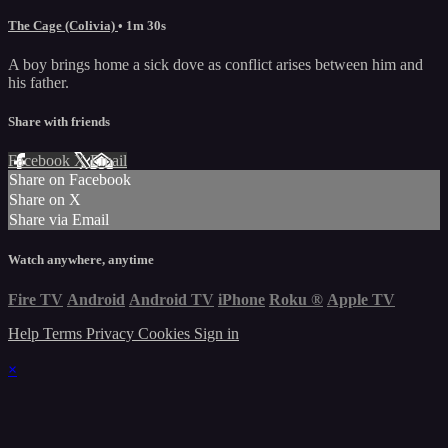
The Cage (Colivia)
• 1m 30s
A boy brings home a sick dove as conflict arises between him and
his father.
Share with friends
Facebook
X
Email
Share on Facebook
Share on X
Share via Email
Watch anywhere, anytime
Fire TV
Android
Android TV
iPhone
Roku
®
Apple TV
Help
Terms
Privacy
Cookies
Sign in
×