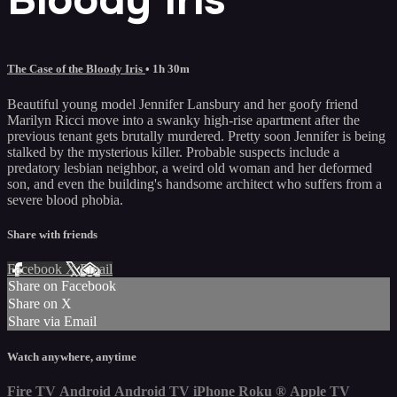
The Case of the Bloody Iris
• 1h 30m
Beautiful young model Jennifer Lansbury and her goofy friend
Marilyn Ricci move into a swanky high-rise apartment after the
previous tenant gets brutally murdered. Pretty soon Jennifer is being
stalked by the mysterious killer. Probable suspects include a
predatory lesbian neighbor, a weird old woman and her deformed
son, and even the building's handsome architect who suffers from a
severe blood phobia.
Share with friends
Facebook
X
Email
Share on Facebook
Share on X
Share via Email
Watch anywhere, anytime
Fire TV
Android
Android TV
iPhone
Roku
®
Apple TV