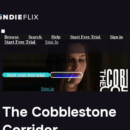
Skip to main content
Live stream preview
Browse
Search
Help
Start Free Trial
Sign in
Watch this video and more on
Start Free Trial
Sign In
iNDIEFLIX
Watch this video and more on iNDIEFLIX
Start your free trial
Learn more
Already subscribed?
Sign in
The Cobblestone
Corridor