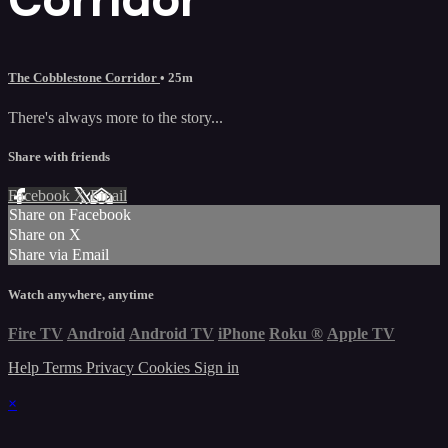
The Cobblestone Corridor
• 25m
There's always more to the story...
Share with friends
Facebook
X
Email
Share on Facebook
Share on X
Share via Email
Watch anywhere, anytime
Fire TV
Android
Android TV
iPhone
Roku
®
Apple TV
Help
Terms
Privacy
Cookies
Sign in
×