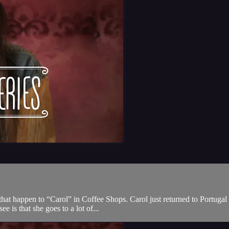
that happen to “Carol” in Coffee Shops. Carol just returned to Portugal
e is that she goes to a lot of...