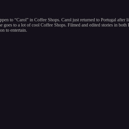
appen to “Carol” in Coffee Shops. Carol just returned to Portugal after 
 she goes to a lot of cool Coffee Shops. Filmed and edited stories in b
on to entertain.