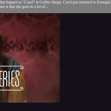
that happen to “Carol” in Coffee Shops. Carol just returned to Portugal
e is that she goes to a lot of...