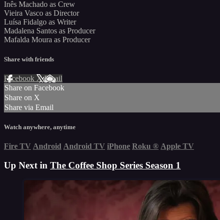
Inês Machado as Crew
Vieira Vasco as Director
Luísa Fidalgo as Writer
Madalena Santos as Producer
Mafalda Moura as Producer
Share with friends
Facebook
X
Email
Share on Facebook
Share on X
Share via Email
Watch anywhere, anytime
Fire TV
Android
Android TV
iPhone
Roku
®
Apple TV
Up Next in
The Coffee Shop Series Season 1