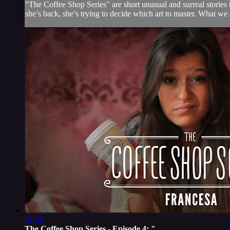
"The Coffee Shop Series" are short unusual and surreal stories 
she’s back, she’s trying to decide which art to master. What we se
01:39
The Coffee Shop Series - Episode 4: "...