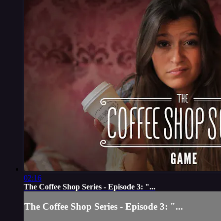
02:16
The Coffee Shop Series - Episode 3: "...
The Coffee Shop Series - Episode 3: "...