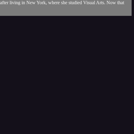
 after living in New York, where she studied Visual Arts. Now that