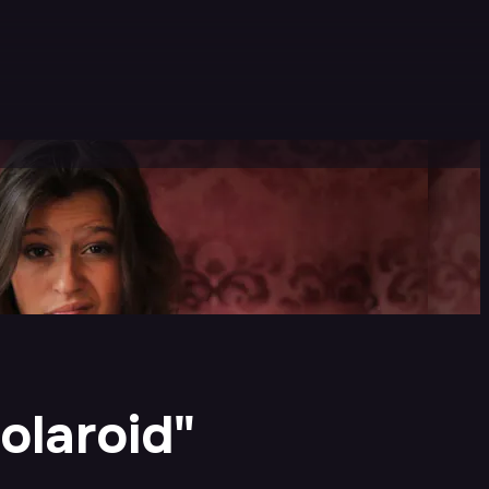
olaroid"