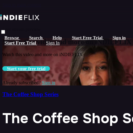
Skip to main content
Live stream preview
Browse
Search
Help
Start Free Trial
Sign in
Watch this video and more on iNDIEFLIX
Start Free Trial
Sign In
Watch this video and more on iNDIEFLIX
Start your free trial
Already subscribed?
Sign in
The Coffee Shop Series
The Coffee Shop Se