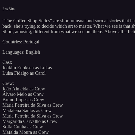
2m 50s
"The Coffee Shop Series" are short unusual and surreal stories that h
back, she’s trying to decide which art to master. What we see is that
Short, amusing, different from what we see out there. Above all – ficti
Countries: Portugal
Languages: English
Cast:
Joakim Enoksen as Lukas
Luísa Fidalgo as Carol
Crew:
João Almeida as Crew
Álvaro Melo as Crew
Bruno Lopes as Crew
Maria Ferreira da Silva as Crew
Madalena Santos as Crew
Maria Ferreira da Silva as Crew
Margarida Carvalho as Crew
Sofia Cunha as Crew
Mafalda Moura as Crew