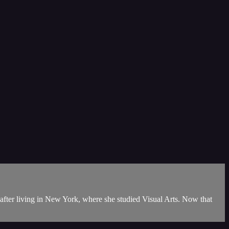
 after living in New York, where she studied Visual Arts. Now that