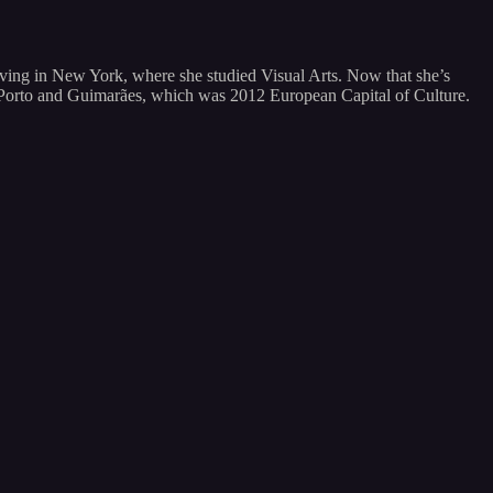
living in New York, where she studied Visual Arts. Now that she’s
oth Porto and Guimarães, which was 2012 European Capital of Culture.