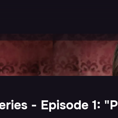
ries - Episode 1: "P