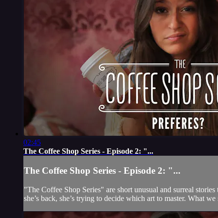
02:45
The Coffee Shop Series - Episode 2: "...
The Coffee Shop Series - Episode 2: "...
"The Coffee Shop Series" are short unusual and surreal stories 
she’s back, she’s trying to decide which art to master. What we se