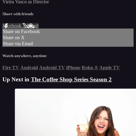
Vieira Vasco as Director
Share with friends
Facebook
X
Email
Share on Facebook
Share on X
Share via Email
Watch anywhere, anytime
Fire TV
Android
Android TV
iPhone
Roku
®
Apple TV
Up Next in
The Coffee Shop Series Season 2