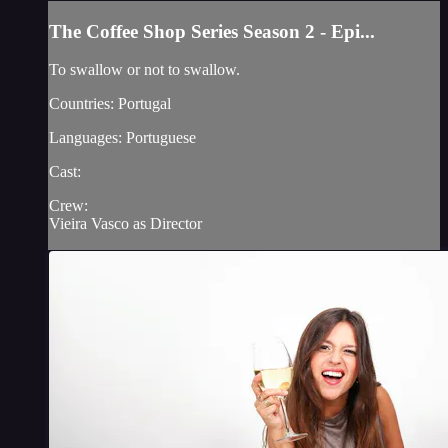
The Coffee Shop Series Season 2 - Epi...
To swallow or not to swallow.
Countries: Portugal
Languages: Portuguese
Cast:
Crew:
Vieira Vasco as Director