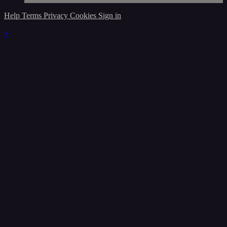
Help
Terms
Privacy
Cookies
Sign in
×