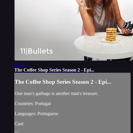
02:51
The Coffee Shop Series Season 2 - Epi...
The Coffee Shop Series Season 2 - Epi...
One man's garbage is another man's treasure.
Countries: Portugal
Languages: Portuguese
Cast: