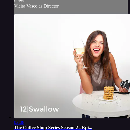
Crew:
Vieira Vasco as Director
02:08
The Coffee Shop Series Season 2 - Epi...