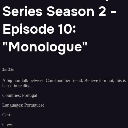
Series Season 2 -
Episode 10:
"Monologue"
2m 25s
A big non-talk between Carol and her friend. Believe it or not, this is
based in reality.
Countries: Portugal
Languages: Portuguese
Cast:
Crew: