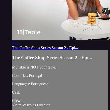
03:22
The Coffee Shop Series Season 2 - Epi...
The Coffee Shop Series Season 2 - Epi...
My table is NOT your table.
Countries: Portugal
Languages: Portuguese
Cast:
Crew:
Vieira Vasco as Director