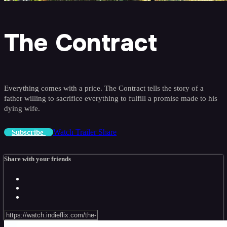
The Contract
Everything comes with a price. The Contract tells the story of a
father willing to sacrifice everything to fulfill a promise made to his
dying wife.
Watch Trailer
Share
Subscribe
Share with your friends