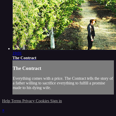
19:01
The Contract
The Contract
Everything comes with a price. The Contract tells the story of
a father willing to sacrifice everything to fulfill a promise
made to his dying wife.
Help
Terms
Privacy
Cookies
Sign in
×