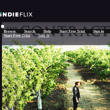
Skip to main content
Browse
Search
Help
Start Free Trial
Sign in
Start Free Trial
Sign In